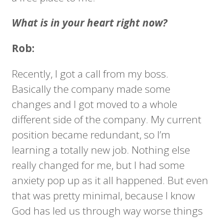
What is in your heart right now?
Rob:
Recently, I got a call from my boss.
Basically the company made some
changes and I got moved to a whole
different side of the company. My current
position became redundant, so I’m
learning a totally new job. Nothing else
really changed for me, but I had some
anxiety pop up as it all happened. But even
that was pretty minimal, because I know
God has led us through way worse things