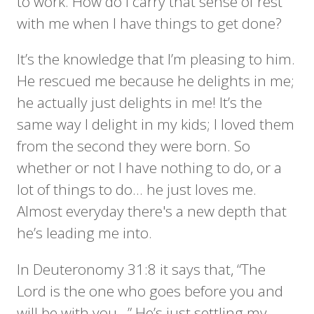
to work. How do I carry that sense of rest
with me when I have things to get done?
It’s the knowledge that I’m pleasing to him.
He rescued me because he delights in me;
he actually just delights in me! It’s the
same way I delight in my kids; I loved them
from the second they were born. So
whether or not I have nothing to do, or a
lot of things to do… he just loves me.
Almost everyday there's a new depth that
he’s leading me into.
In Deuteronomy 31:8 it says that, “The
Lord is the one who goes before you and
will be with you...” He’s just settling my