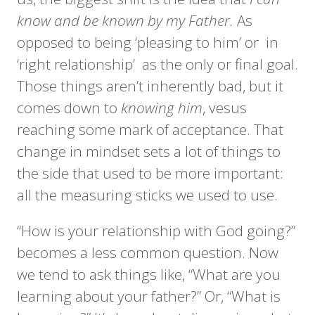
know and be known by my Father.
As
opposed to being ‘pleasing to him’ or in
‘right relationship’ as the only or final goal.
Those things aren’t inherently bad, but it
comes down to
knowing him
, vesus
reaching some mark of acceptance. That
change in mindset sets a lot of things to
the side that used to be more important:
all the measuring sticks we used to use.
“How is your relationship with God going?”
becomes a less common question. Now
we tend to ask things like, “What are you
learning about your father?” Or, “What is