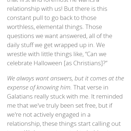
relationship with us! But there is this
constant pull to go back to those
worthless, elemental things. Those
questions we want answered, all of the
daily stuff we get wrapped up in. We
wrestle with little things like, “Can we
celebrate Halloween [as Christians]?”
We always want answers, but it comes at the
expense of knowing him.
That verse in
Galatians really stuck with me. It reminded
me that we've truly been set free, but if
we're not actively engaged in a
relationship, these things start calling out