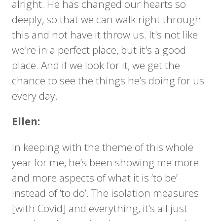
alright. He has changed our hearts so
deeply, so that we can walk right through
this and not have it throw us. It's not like
we're in a perfect place, but it's a good
place. And if we look for it, we get the
chance to see the things he’s doing for us
every day.
Ellen:
In keeping with the theme of this whole
year for me, he’s been showing me more
and more aspects of what it is ‘to be’
instead of ‘to do’. The isolation measures
[with Covid] and everything, it’s all just