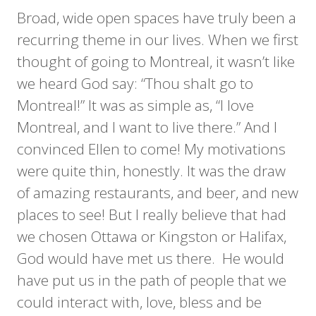
Broad, wide open spaces have truly been a
recurring theme in our lives. When we first
thought of going to Montreal, it wasn’t like
we heard God say: “Thou shalt go to
Montreal!” It was as simple as, “I love
Montreal, and I want to live there.” And I
convinced Ellen to come! My motivations
were quite thin, honestly. It was the draw
of amazing restaurants, and beer, and new
places to see! But I really believe that had
we chosen Ottawa or Kingston or Halifax,
God would have met us there. He would
have put us in the path of people that we
could interact with, love, bless and be