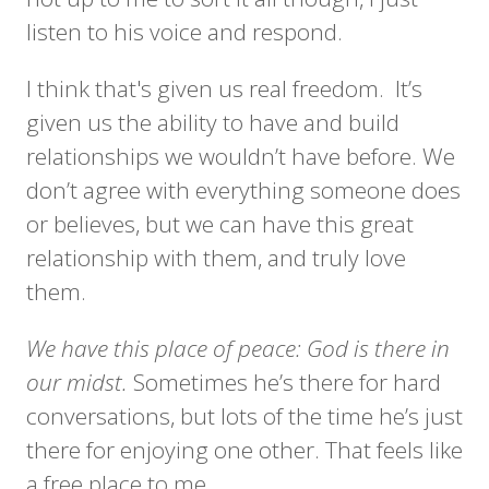
listen to his voice and respond.
I think that's given us real freedom. It’s
given us the ability to have and build
relationships we wouldn’t have before. We
don’t agree with everything someone does
or believes, but we can have this great
relationship with them, and truly love
them.
We have this place of peace: God is there in
our midst.
Sometimes he’s there for hard
conversations, but lots of the time he’s just
there for enjoying one other. That feels like
a free place to me.