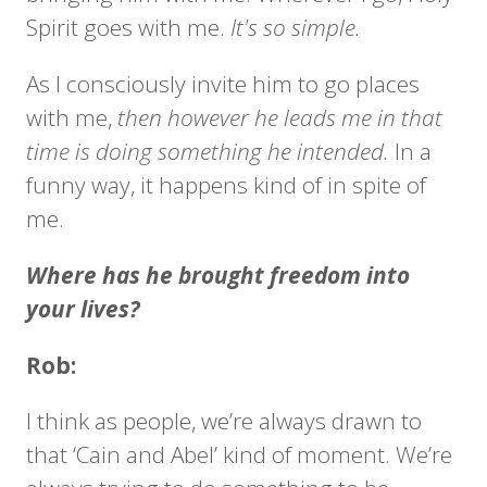
Spirit goes with me.
It's so simple.
As I consciously invite him to go places
with me,
then however he leads me in that
time is doing something he intended.
In a
funny way, it happens kind of in spite of
me.
Where has he brought freedom into
your lives?
Rob:
I think as people, we’re always drawn to
that ‘Cain and Abel’ kind of moment. We’re