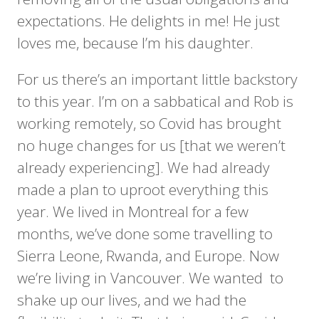
expectations. He delights in me! He just
loves me, because I’m his daughter.
For us there’s an important little backstory
to this year. I’m on a sabbatical and Rob is
working remotely, so Covid has brought
no huge changes for us [that we weren’t
already experiencing]. We had already
made a plan to uproot everything this
year. We lived in Montreal for a few
months, we’ve done some travelling to
Sierra Leone, Rwanda, and Europe. Now
we’re living in Vancouver. We wanted to
shake up our lives, and we had the