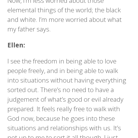
Now, I’m less worried about those
elemental things of the world; the black
and white. I’m more worried about what
my father says.
Ellen:
I see the freedom in being able to love
people freely, and in being able to walk
into situations without having everything
sorted out. There’s no need to have a
judgement of what’s good or evil already
prepared. It feels really free to walk with
God now, because he goes into these
situations and relationships with us. It’s
not up to me to sort it all though, I just