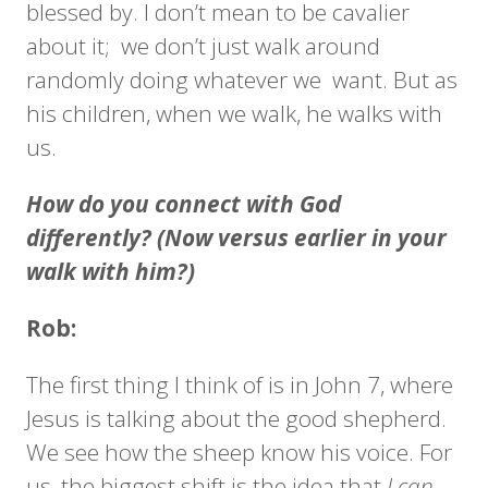
blessed by. I don’t mean to be cavalier
about it; we don’t just walk around
randomly doing whatever we want. But as
his children, when we walk, he walks with
us.
How do you connect with God
differently? (Now versus earlier in your
walk with him?)
Rob:
The first thing I think of is in John 7, where
Jesus is talking about the good shepherd.
We see how the sheep know his voice. For
us, the biggest shift is the idea that
I can