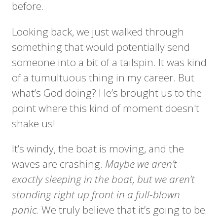
before.
Looking back, we just walked through
something that would potentially send
someone into a bit of a tailspin. It was kind
of a tumultuous thing in my career. But
what’s God doing? He’s brought us to the
point where this kind of moment doesn't
shake us!
It’s windy, the boat is moving, and the
waves are crashing.
Maybe we aren’t
exactly sleeping in the boat, but we aren’t
standing right up front in a full-blown
panic.
We truly believe that it’s going to be