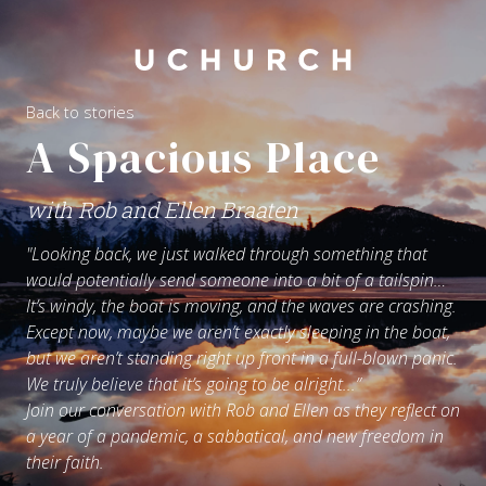
Back to stories
A Spacious Place
with Rob and Ellen Braaten
"Looking back, we just walked through something that
would potentially send someone into a bit of a tailspin…
It’s windy, the boat is moving, and the waves are crashing.
Except now, maybe we aren’t exactly sleeping in the boat,
but we aren’t standing right up front in a full-blown panic.
We truly believe that it’s going to be alright...”
Join our conversation with Rob and Ellen as they reflect on
a year of a pandemic, a sabbatical, and new freedom in
their faith.