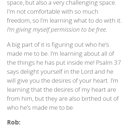
space, but also a very challenging space.
I'm not comfortable with so much
freedom, so I’m learning what to do with it.
I’m giving myself permission to be free.
A big part of it is figuring out who he’s
made me to be. I’m learning about all of
the things he has put inside me! Psalm 37
says delight yourself in the Lord and he
will give you the desires of your heart. I’m
learning that the desires of my heart are
from him, but they are also birthed out of
who he’s made me to be.
Rob: