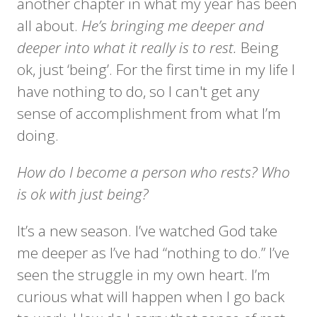
another chapter in what my year has been
all about.
He’s bringing me deeper and
deeper into what it really is to rest.
Being
ok, just ‘being’. For the first time in my life I
have nothing to do, so I can't get any
sense of accomplishment from what I’m
doing.
How do I become a person who rests? Who
is ok with just being?
It’s a new season. I’ve watched God take
me deeper as I’ve had “nothing to do.” I’ve
seen the struggle in my own heart. I’m
curious what will happen when I go back