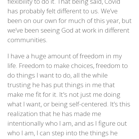
flexibility to do it. That being said, Covid
has probably felt different to us. We’ve
been on our own for much of this year, but
we’ve been seeing God at work in different
communities.
I have a huge amount of freedom in my
life. Freedom to make choices, freedom to
do things I want to do, all the while
trusting he has put things in me that
make me fit for it. It's not just me doing
what I want, or being self-centered. It’s this
realization that he has made me
intentionally who I am, and as I figure out
who I am, I can step into the things he