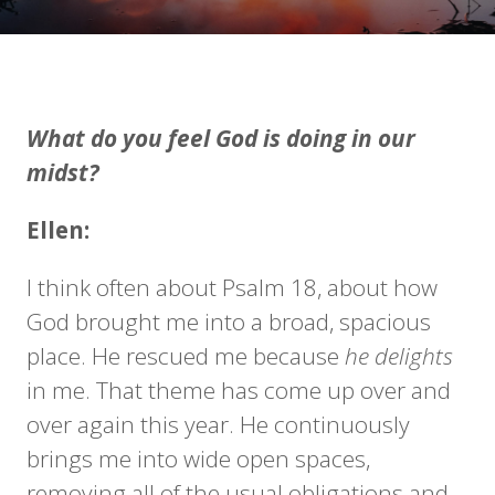
What do you feel God is doing in our
midst?
Ellen:
I think often about Psalm 18, about how
God brought me into a broad, spacious
place. He rescued me because
he
delights
in me. That theme has come up over and
over again this year. He continuously
brings me into wide open spaces,
removing all of the usual obligations and