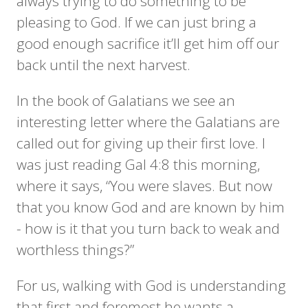
always trying to do something to be
pleasing to God. If we can just bring a
good enough sacrifice it’ll get him off our
back until the next harvest.
In the book of Galatians we see an
interesting letter where the Galatians are
called out for giving up their first love. I
was just reading Gal 4:8 this morning,
where it says, “You were slaves. But now
that you know God and are known by him
- how is it that you turn back to weak and
worthless things?”
For us, walking with God is understanding
that first and foremost he wants a