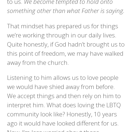
to us.
We become tempted to hold onto
something other than what Father is saying.
That mindset has prepared us for things
we’re working through in our daily lives.
Quite honestly, if God hadn’t brought us to
this point of freedom, we may have walked
away from the church.
Listening to him allows us to love people
we would have shied away from before.
We accept things and then rely on him to
interpret him. What does loving the LBTQ
community look like? Honestly, 10 years
ago it would have looked different for us.