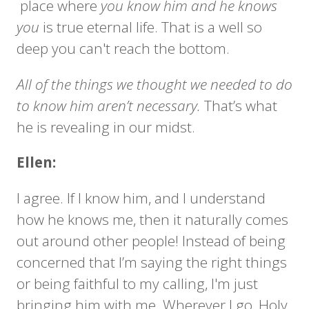
place where
you know him and he knows
you
is true eternal life. That is a well so
deep you can't reach the bottom.
All of the things we thought we needed to do
to know him aren’t necessary.
That’s what
he is revealing in our midst.
Ellen:
I agree. If I know him, and I understand
how he knows me, then it naturally comes
out around other people! Instead of being
concerned that I’m saying the right things
or being faithful to my calling, I'm just
bringing him with me. Wherever I go, Holy