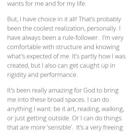
wants for me and for my life.
But, I have choice in it all! That’s probably
been the coolest realization, personally. I
have always been a rule-follower. I’m very
comfortable with structure and knowing
what's expected of me. It’s partly how I was
created, but I also can get caught up in
rigidity and performance.
It's been really amazing for God to bring
me into these broad spaces. I can do
anything I want: be it art, reading, walking,
or just getting outside. Or I can do things
that are more ‘sensible’. It’s a very freeing