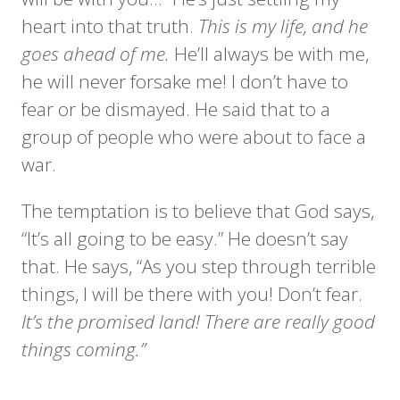
heart into that truth.
This is my life, and he
goes ahead of me.
He’ll always be with me,
he will never forsake me! I don’t have to
fear or be dismayed. He said that to a
group of people who were about to face a
war.
The temptation is to believe that God says,
“It’s all going to be easy.” He doesn’t say
that. He says, “As you step through terrible
things, I will be there with you! Don’t fear.
It’s the promised land! There are really good
things coming.”