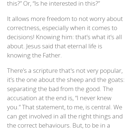
this?” Or, “Is he interested in this?”
It allows more freedom to not worry about
correctness, especially when it comes to
decisions! Knowing him: that’s what it’s all
about. Jesus said that eternal life is
knowing the Father.
There’s a scripture that's not very popular,
it’s the one about the sheep and the goats:
separating the bad from the good. The
accusation at the end is, “I never knew
you.” That statement, to me, is central. We
can get involved in all the right things and
the correct behaviours. But, to be in a