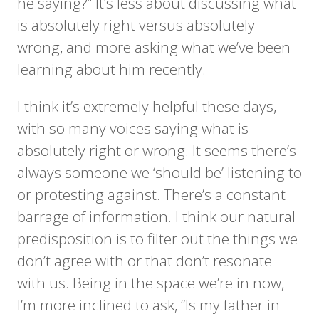
he saying?” It’s less about discussing what
is absolutely right versus absolutely
wrong, and more asking what we’ve been
learning about him recently.
I think it’s extremely helpful these days,
with so many voices saying what is
absolutely right or wrong. It seems there’s
always someone we ‘should be’ listening to
or protesting against. There’s a constant
barrage of information. I think our natural
predisposition is to filter out the things we
don’t agree with or that don’t resonate
with us. Being in the space we’re in now,
I’m more inclined to ask, “Is my father in