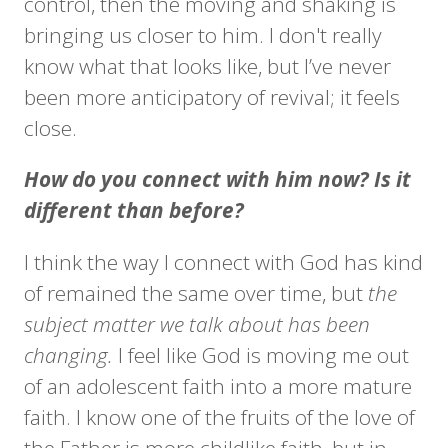
control, then the moving and shaking is
bringing us closer to him. I don't really
know what that looks like, but I’ve never
been more anticipatory of revival; it feels
close.
How do you connect with him now? Is it
different than before?
I think the way I connect with God has kind
of remained the same over time, but
the
subject matter we talk about has been
changing.
I feel like God is moving me out
of an adolescent faith into a more mature
faith. I know one of the fruits of the love of