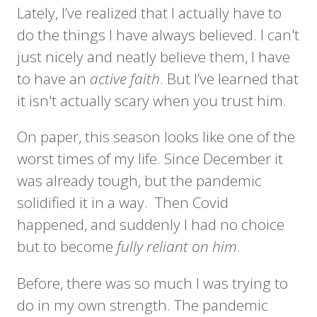
Lately, I’ve realized that I actually have to
do the things I have always believed. I can't
just nicely and neatly believe them, I have
to have an
active faith
. But I’ve learned that
it isn't actually scary when you trust him.
On paper, this season looks like one of the
worst times of my life. Since December it
was already tough, but the pandemic
solidified it in a way. Then Covid
happened, and suddenly I had no choice
but to become
fully reliant on him
.
Before, there was so much I was trying to
do in my own strength. The pandemic