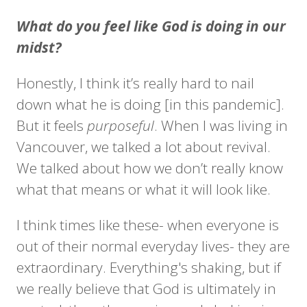
What do you feel like God is doing in our
midst?
Honestly, I think it’s really hard to nail
down what he is doing [in this pandemic].
But it feels
purposeful
. When I was living in
Vancouver, we talked a lot about revival.
We talked about how we don’t really know
what that means or what it will look like.
I think times like these- when everyone is
out of their normal everyday lives- they are
extraordinary. Everything's shaking, but if
we really believe that God is ultimately in