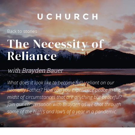
Back to stories
The Necessity of
Reliance
with Brayden Bauer
What does it look like to become fully reliant on our
heavenly Father? How can you experience peace in the
midst of circumstances that are anything but peaceful?
Join our conversation with Brayden as we chat through
some of the high’s and low’s of a year in a pandemic.