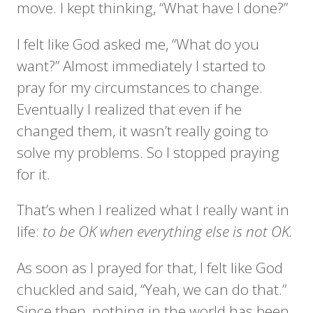
move. I kept thinking, “What have I done?”
I felt like God asked me, “What do you
want?” Almost immediately I started to
pray for my circumstances to change.
Eventually I realized that even if he
changed them, it wasn’t really going to
solve my problems. So I stopped praying
for it.
That’s when I realized what I really want in
life:
to be OK when everything else is not OK.
As soon as I prayed for that, I felt like God
chuckled and said, “Yeah, we can do that.”
Since then, nothing in the world has been