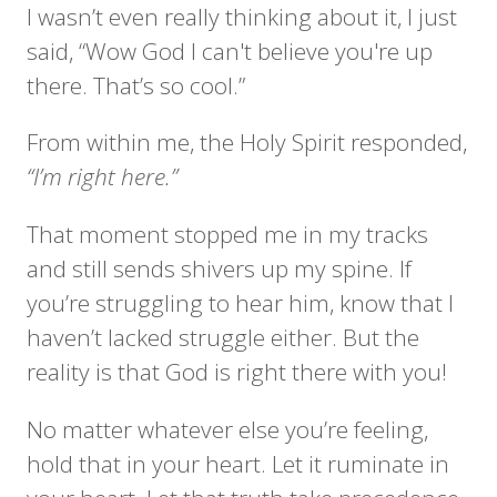
I wasn’t even really thinking about it, I just
said, “Wow God I can't believe you're up
there. That’s so cool.”
From within me, the Holy Spirit responded,
“I’m right here.”
That moment stopped me in my tracks
and still sends shivers up my spine. If
you’re struggling to hear him, know that I
haven’t lacked struggle either. But the
reality is that God is right there with you!
No matter whatever else you’re feeling,
hold that in your heart. Let it ruminate in