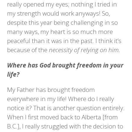
really opened my eyes; nothing I tried in
my strength would work anyways! So,
despite this year being challenging in so
many ways, my heart is so much more
peaceful than it was in the past. I think it’s
because of the
necessity of relying on him.
Where has God brought freedom in your
life?
My Father has brought freedom
everywhere in my life! Where do I really
notice it? That is another question entirely.
When I first moved back to Alberta [from
B.C.], I really struggled with the decision to