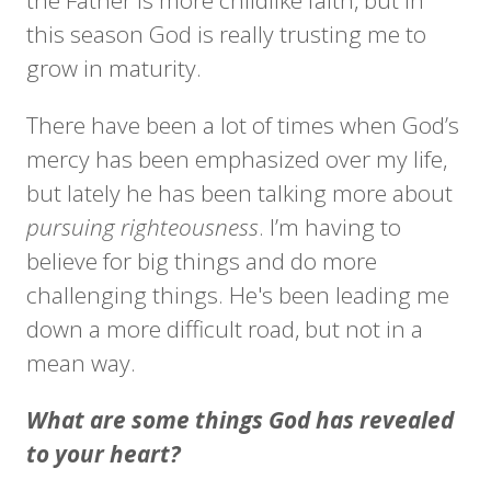
the Father is more childlike faith, but in
this season God is really trusting me to
grow in maturity.
There have been a lot of times when God’s
mercy has been emphasized over my life,
but lately he has been talking more about
pursuing righteousness
. I’m having to
believe for big things and do more
challenging things. He's been leading me
down a more difficult road, but not in a
mean way.
What are some things God has revealed
to your heart?