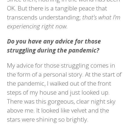
OK. But there is a tangible peace that
transcends understanding;
that’s what I’m
experiencing right now.
Do you have any advice for those
struggling during the pandemic?
My advice for those struggling comes in
the form of a personal story. At the start of
the pandemic, I walked out of the front
steps of my house and just looked up.
There was this gorgeous, clear night sky
above me. It looked like velvet and the
stars were shining so brightly.