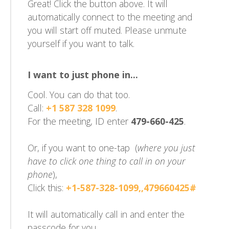
Great! Click the button above. It will
automatically connect to the meeting and
you will start off muted. Please unmute
yourself if you want to talk.
I want to just phone in...
Cool. You can do that too.
Call:
+1 587 328 1099
.
For the meeting, ID enter
479-660-425
.
Or, if you want to one-tap (
where you just
have to click one thing to call in on your
phone
),
Click this:
+1-587-328-1099,,479660425#
It will automatically call in and enter the
passcode for you.