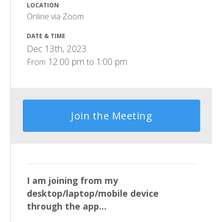
LOCATION
Online via Zoom
DATE & TIME
Dec 13th, 2023
12:00 pm
1:00 pm
From
to
Join the Meeting
I am joining from my
desktop/laptop/mobile device
through the app...