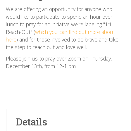
We are offering an opportunity for anyone who
would like to participate to spend an hour over
lunch to pray for an initiative we're labeling "1:1
Reach-Out" (
which you can find out more about
here
) and for those involved to be brave and take
the step to reach out and love well.
Please join us to pray over Zoom on Thursday,
December 13th, from 12-1 pm.
Details