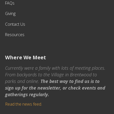
FAQs
Giving
Contact Us
Resources
Where We Meet
Currently were a family with lots of meeting places.
From backyards to the Village in Brentwood to
parks and online.
The best way to find us is to
sign up for the newsletter, or check events and
gatherings regularly.
Read the news feed.