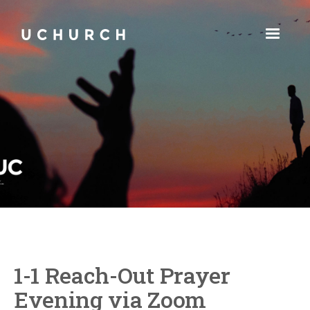
1-1 Reach-Out Prayer
Evening via Zoom