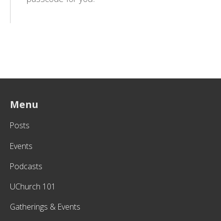
Menu
Posts
Events
Podcasts
UChurch 101
Gatherings & Events