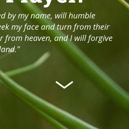
led by my name, will humble
ek my face and turn from their
r from heaven, and I will forgive
 land."