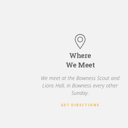
Where
We Meet
We meet at the Bowness Scout and
Lions Hall, in Bowness every other
Sunday.
GET DIRECTIONS