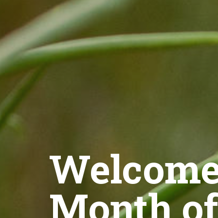
Welcome 
Month of