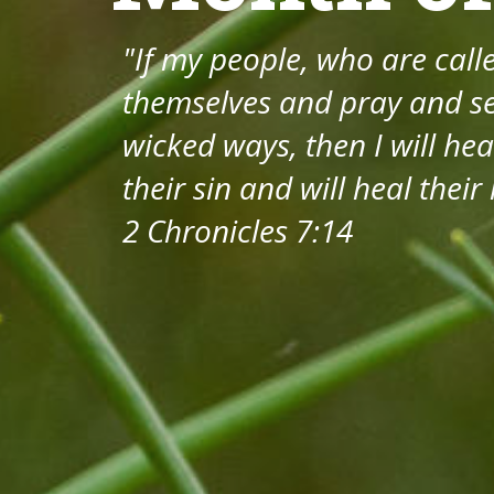
"If my people, who are cal
themselves and pray and se
wicked ways, then I will hea
their sin and will heal their
2 Chronicles 7:14