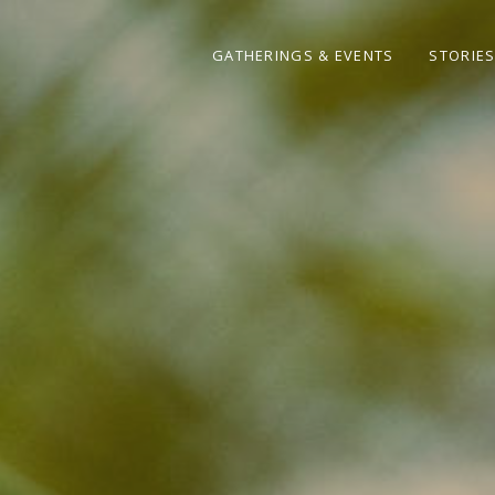
GATHERINGS & EVENTS
STORIE