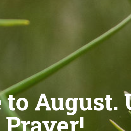
to August.
 Prayer!