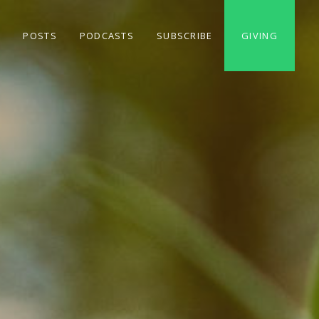
S
POSTS
PODCASTS
SUBSCRIBE
GIVING