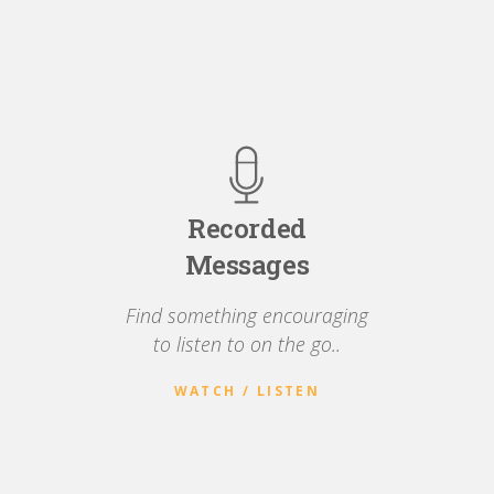
Recorded
Messages
Find something encouraging
to listen to on the go..
WATCH / LISTEN