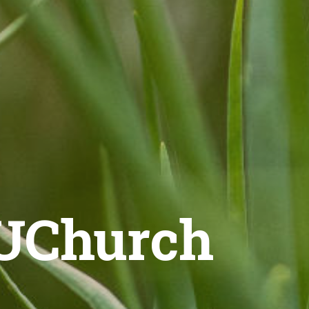
 UChurch