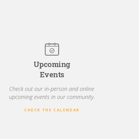
Upcoming
Events
Check out our in-person and online
upcoming events in our community.
CHECK THE CALENDAR