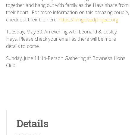
together and hang out with family as the Hays share from
their heart. For more information on this amazing couple,
check out their bio here:
https://livinglovedproject.org
Tuesday, May 30: An evening with Leonard & Lesley
Hays. Please check your email as there will be more
details to come.
Sunday, June 11: In-Person Gathering at Bowness Lions
Club.
Details