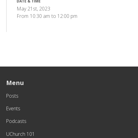
DATE & TIME
May 21st, 2023
From
10:30 am
to
12:00 pm
Menu
Posts
Events
Podcasts
UChurch 101