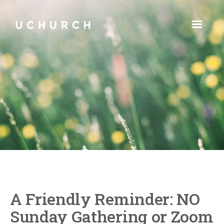
A Friendly Reminder: NO
Sunday Gathering or Zoom