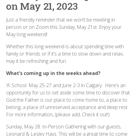
on May 21, 2023
Just a friendly reminder that we won’t be meeting in
person or on Zoom this Sunday, May 21st. Enjoy your
May long weekend!
Whether this long weekend is about spending time with
family or friends or if it’s a time to slow down and relax,
may it be refreshing and fun.
What’s coming up in the weeks ahead?
‘A’ School: May 25-27 and June 2-3 in Calgary. Here’s an
opportunity for us to set aside some time to discover that
God the Father is our place to come home to, a place to
belong, a place of unreserved acceptance and deep rest.
For more information, (please add, Check it out!)
Sunday, May 28: In-Person Gathering with our guests,
Leonard & Lesley Hays. This will be a great time to come