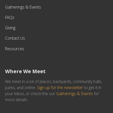
Gatherings & Events
FAQs
Giving
Contact Us
Resources
Where We Meet
We meet in a lot of places, backyards, community halls,
parks, and online.
Sign up for the newsletter
to get it in
your inbox, or check the our
Gatherings & Events
for
more details.