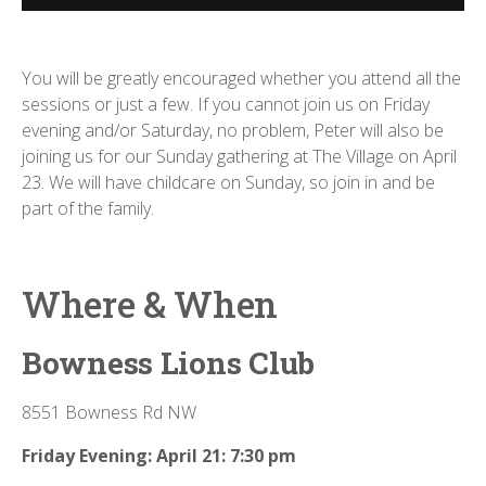
You will be greatly encouraged whether you attend all the
sessions or just a few. If you cannot join us on Friday
evening and/or Saturday, no problem, Peter will also be
joining us for our Sunday gathering at The Village on April
23. We will have childcare on Sunday, so join in and be
part of the family.
Where & When
Bowness Lions Club
8551 Bowness Rd NW
Friday Evening: April 21: 7:30 pm