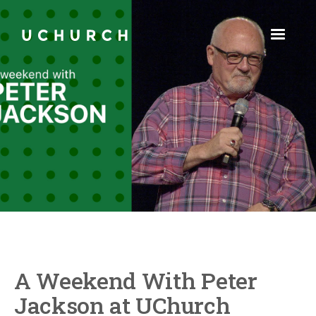
A Weekend With Peter
Jackson at UChurch