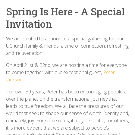
Spring Is Here - A Special
Invitation
We are excited to announce a special gathering for our
UChurch family & friends; a time of connection, refreshing
and ‘rejuvenation.’
On April 21st & 22nd, we are hosting a time for everyone
to come together with our exceptional guest,
Peter
Jackson
.
For over 30 years, Peter has been encouraging people all
over the planet on the transformational journey that
leads to true freedom. We all face the pressures of our
world that seek to shape our sense of worth, identity and,
ultimately, joy. For some of us, it may be subtle; for others,
it is more evident that we are subject to people’s