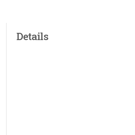
Details