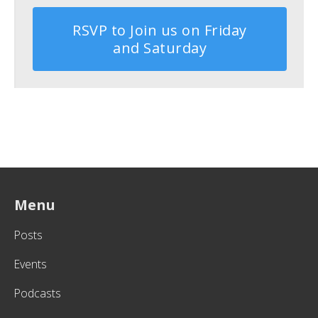
RSVP to Join us on Friday
and Saturday
Menu
Posts
Events
Podcasts