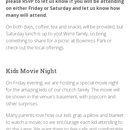
please RSVP to let us know if you will be attending
on either Friday or Saturday and let us know how
many will attend.
On both days, coffee, tea and snacks will be provided, but
Saturday lunch is up to you! We’re family, so bring
something to share for a picnic at Bowness Park or
check out the local offerings.
Kids Movie Night
On Friday evening, we are hosting a special movie night
for the amazing kids of our church family. The movie will
be shown in the venue's basement, with popcorn and
other surprises.
Many parents love how our kids grab a pillow and blanket
to watch a movie, so we encourage each kid attending to
do the same. We want them to feel safe and comfortable