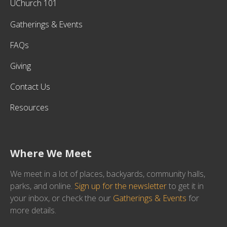
UChurch 101
Gatherings & Events
FAQs
Giving
Contact Us
Resources
Where We Meet
We meet in a lot of places, backyards, community halls,
parks, and online.
Sign up for the newsletter
to get it in
your inbox, or check the our
Gatherings & Events
for
more details.