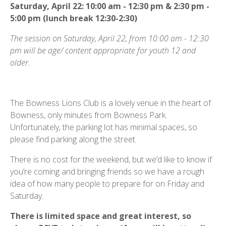
Saturday, April 22: 10:00 am - 12:30 pm & 2:30 pm -
5:00 pm (lunch break 12:30-2:30)
The session on Saturday, April 22, from 10:00 am - 12:30
pm will be age/ content appropriate for youth 12 and
older.
The Bowness Lions Club is a lovely venue in the heart of
Bowness, only minutes from Bowness Park.
Unfortunately, the parking lot has minimal spaces, so
please find parking along the street.
There is no cost for the weekend, but we’d like to know if
you’re coming and bringing friends so we have a rough
idea of how many people to prepare for on Friday and
Saturday.
There is limited space and great interest, so