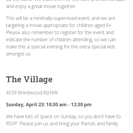
and enjoy a great movie together.
This will be a minimally-supervised event, and we are
targeting a movie appropriate for children aged 6+.
Please also remember to register for the event and
indicate the number of children attending, so we can
make this a special evening for the extra special kids
amongst us.
The Village
4039 Brentwood Rd NW
Sunday, April 23: 10:30 am - 12:30 pm
We have lots of space on Sunday, so you don’t have to
RSVP. Please join us and bring your friends and family.