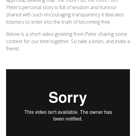
approval, believing that
“the more I do, the more I am.”
Peter’s personal story is full of wisdom and humour
shared with such encouraging transparency it liberates
listeners to enter into the truth of becoming free.
Below is a short video greeting from Peter sharing some
context for our time together. So take a listen, and invite a
friend.