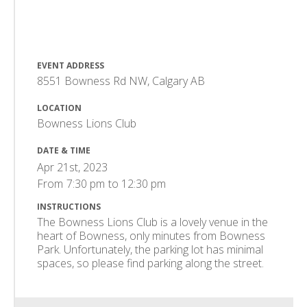
EVENT ADDRESS
8551 Bowness Rd NW, Calgary AB
LOCATION
Bowness Lions Club
DATE & TIME
Apr 21st, 2023
From
7:30 pm
to
12:30 pm
INSTRUCTIONS
The Bowness Lions Club is a lovely venue in the
heart of Bowness, only minutes from Bowness
Park. Unfortunately, the parking lot has minimal
spaces, so please find parking along the street.