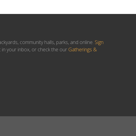
ackyards, community halls, parks, and online.
Sign
t in your inbox, or check the our
Gatherings &