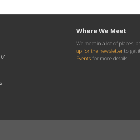
Where We Meet
We meet in a lot of places, b
up for the newsletter
to get i
101
Events
for more details.
s