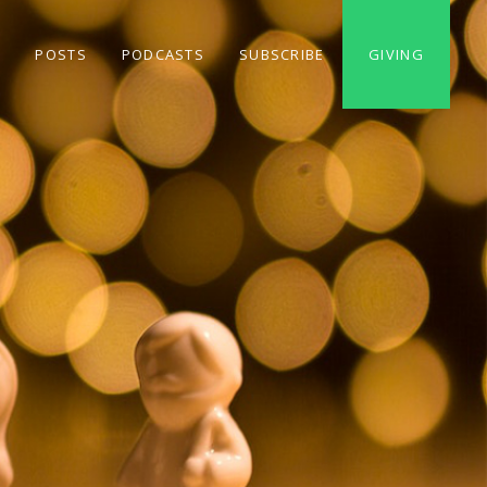
S
POSTS
PODCASTS
SUBSCRIBE
GIVING