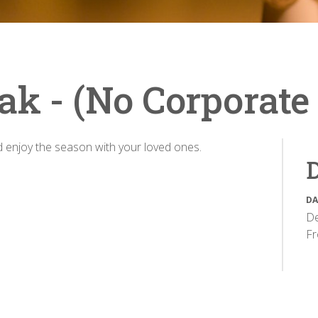
ak - (No Corporate
nd enjoy the season with your loved ones.
D
DA
De
F