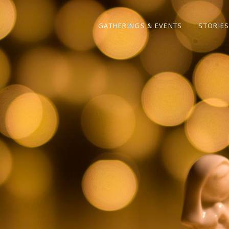
GATHERINGS & EVENTS
STORIE