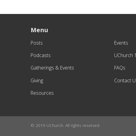
Menu
Posts
Events
Podcasts
UChurch 
Gatherings & Events
FAQs
Giving
Contact U
Resources
© 2019 UChurch. All rights reserved.