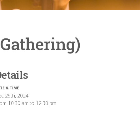
 Gathering)
etails
TE & TIME
c 29th, 2024
rom
10:30 am
to
12:30 pm