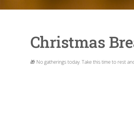
Christmas Bre
🎁 No gatherings today. Take this time to rest a