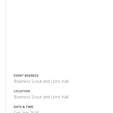
EVENT ADDRESS
Bowness Scout and Lions Hall
LOCATION
Bowness Scout and Lions Hall
DATE & TIME