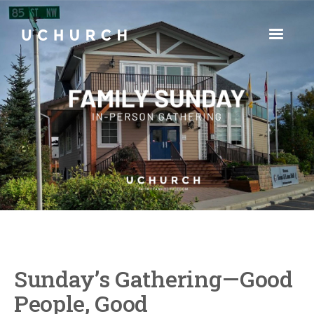
Sunday’s Gathering—Good
People, Good