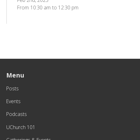
Feb 2nd, 2025
From
10:30 am
to
12:30 pm
Menu
Posts
Events
Podcasts
UChurch 101
Gatherings & Events