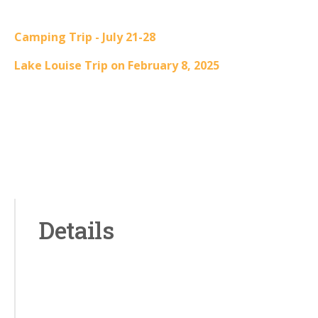
Camping Trip - July 21-28
Lake Louise Trip on February 8, 2025
Details