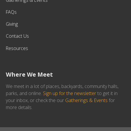
FAQs
Giving
Contact Us
Resources
Where We Meet
We meet in a lot of places, backyards, community halls,
parks, and online.
Sign up for the newsletter
to get it in
your inbox, or check the our
Gatherings & Events
for
more details.