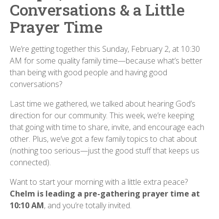
Conversations & a Little
Prayer Time
We’re getting together this Sunday, February 2, at 10:30
AM for some quality family time—because what’s better
than being with good people and having good
conversations?
Last time we gathered, we talked about hearing God’s
direction for our community. This week, we’re keeping
that going with time to share, invite, and encourage each
other. Plus, we’ve got a few family topics to chat about
(nothing too serious—just the good stuff that keeps us
connected).
Want to start your morning with a little extra peace?
Chelm is leading a pre-gathering prayer time at
10:10 AM
, and you’re totally invited.