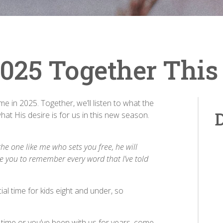
 2025 Together Thi
time in 2025. Together, we’ll listen to what the
D
what His desire is for us in this new season.
the one like me who sets you free, he will
re you to remember every word that I’ve told
al time for kids eight and under, so
t time or you’ve been with us for years, come