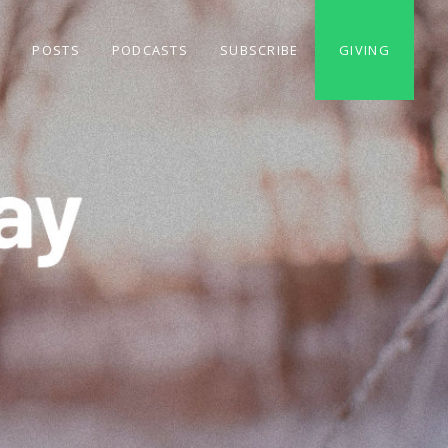
S
POSTS
PODCASTS
SUBSCRIBE
GIVING