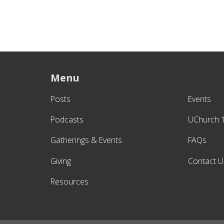
Menu
Posts
Events
Podcasts
UChurch 
Gatherings & Events
FAQs
Giving
Contact U
Resources