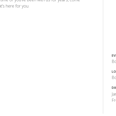
’s here for you.
EV
Bo
LO
Bo
DA
Ja
F