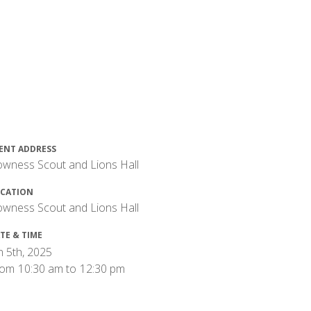
ENT ADDRESS
wness Scout and Lions Hall
CATION
wness Scout and Lions Hall
TE & TIME
n 5th, 2025
rom
10:30 am
to
12:30 pm