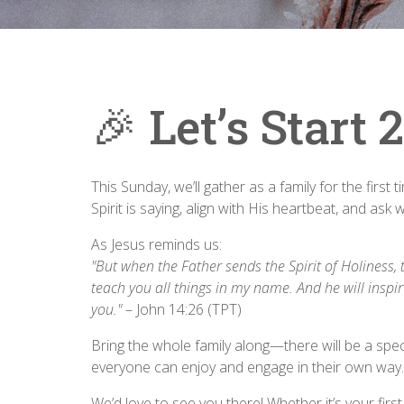
🎉 Let’s Start
This Sunday, we’ll gather as a family for the first 
Spirit is saying, align with His heartbeat, and ask 
As Jesus reminds us:
"But when the Father sends the Spirit of Holiness, 
teach you all things in my name. And he will inspi
you."
– John 14:26 (TPT)
Bring the whole family along—there will be a speci
everyone can enjoy and engage in their own way.
We’d love to see you there! Whether it’s your firs