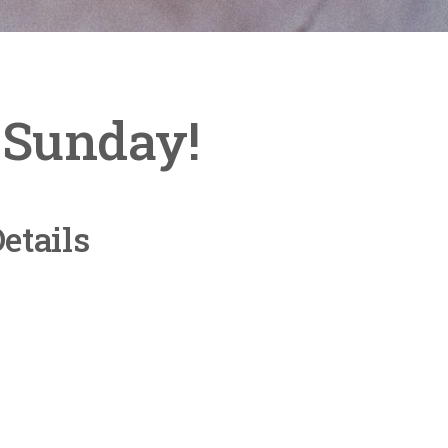
s Sunday!
etails