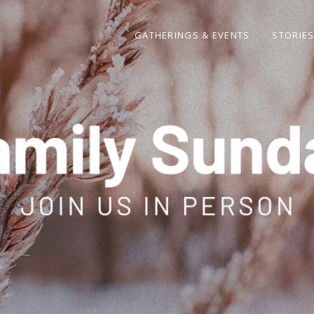
GATHERINGS & EVENTS
STORIE