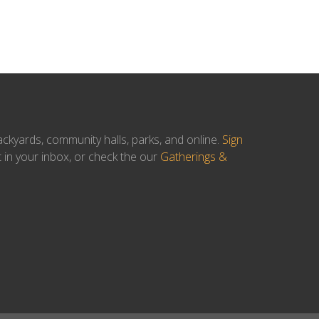
ackyards, community halls, parks, and online.
Sign
t in your inbox, or check the our
Gatherings &