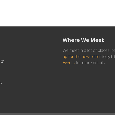
Where We Meet
We meet in a lot of places, b
up for the newsletter
to get i
101
Events
for more details.
s