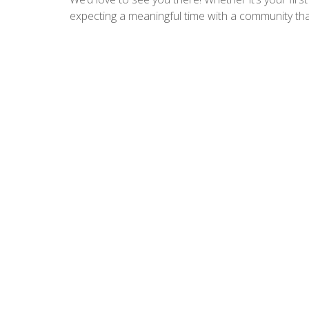
expecting a meaningful time with a community that