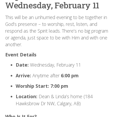
Wednesday, February 11
This will be an unhurried evening to be together in
God’s presence – to worship, rest, listen, and
respond as the Spirit leads. There’s no big program
or agenda, just space to be with Him and with one
another.
Event Details
Date:
Wednesday, February 11
Arrive:
Anytime after
6:00 pm
Worship Start:
7:00 pm
Location:
Dean & Linda’s home (184
Hawksbrow Dr NW, Calgary, AB)
Who Is It For?