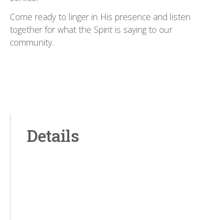
Come ready to linger in His presence and listen
together for what the Spirit is saying to our
community.
Details