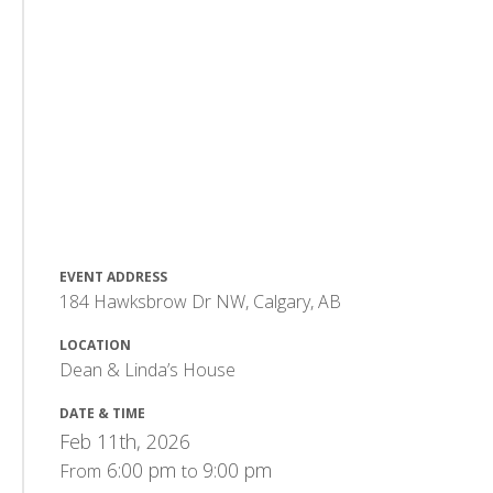
EVENT ADDRESS
184 Hawksbrow Dr NW, Calgary, AB
LOCATION
Dean & Linda’s House
DATE & TIME
Feb 11th, 2026
6:00 pm
9:00 pm
From
to