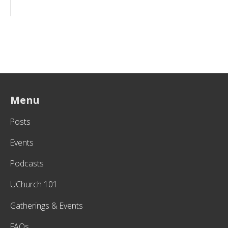
Menu
Posts
Events
Podcasts
UChurch 101
Gatherings & Events
FAQs