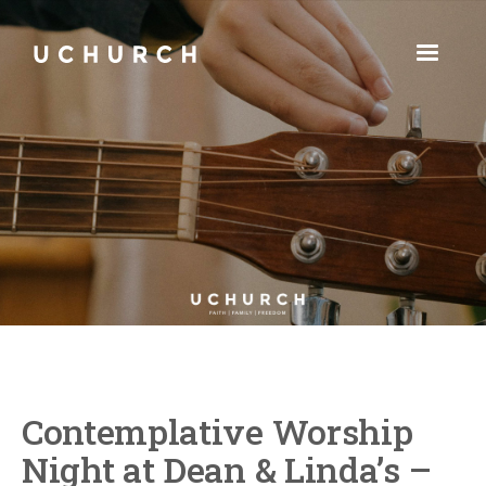
Contemplative Worship
Night at Dean & Linda’s –