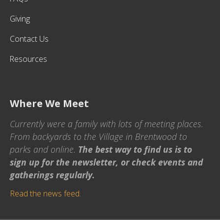
Giving
Contact Us
Resources
Where We Meet
Currently were a family with lots of meeting places.
From backyards to the Village in Brentwood to
parks and online.
The best way to find us is to
sign up for the newsletter, or check events and
gatherings regularly.
Read the news feed.