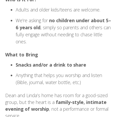
Adults and older kids/teens are welcome.
We’re asking for
no children under about 5–
6 years old
, simply so parents and others can
fully engage without needing to chase little
ones.
What to Bring
Snacks and/or a drink to share
Anything that helps you worship and listen
(Bible, journal, water bottle, etc.)
Dean and Linda’s home has room for a good-sized
group, but the heart is a
family-style, intimate
evening of worship
, not a performance or formal
service.