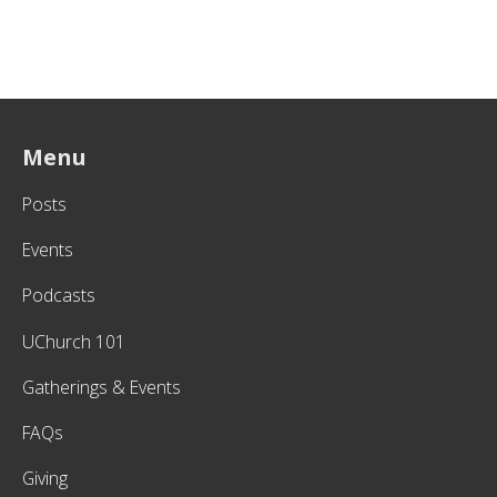
Menu
Posts
Events
Podcasts
UChurch 101
Gatherings & Events
FAQs
Giving