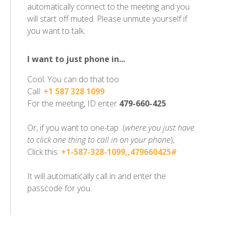
automatically connect to the meeting and you
will start off muted. Please unmute yourself if
you want to talk.
I want to just phone in...
Cool. You can do that too.
Call:
+1 587 328 1099
.
For the meeting, ID enter
479-660-425
.
Or, if you want to one-tap (
where you just have
to click one thing to call in on your phone
),
Click this:
+1-587-328-1099,,479660425#
It will automatically call in and enter the
passcode for you.