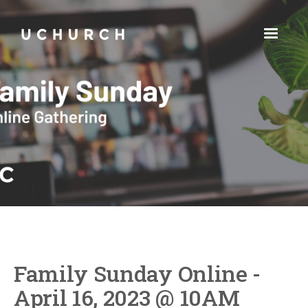
Family Sunday Online -
April 16, 2023 @ 10AM