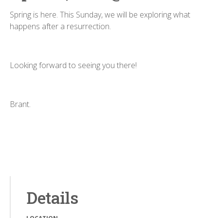
Spring is here. This Sunday, we will be exploring what
happens after a resurrection.
Looking forward to seeing you there!
Brant.
Details