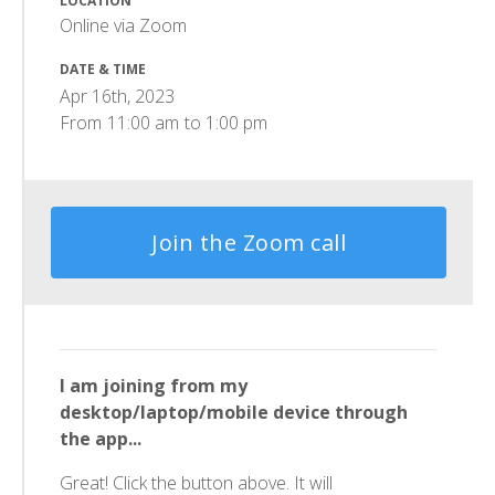
LOCATION
Online via Zoom
DATE & TIME
Apr 16th, 2023
From
11:00 am
to
1:00 pm
Join the Zoom call
I am joining from my
desktop/laptop/mobile device through
the app...
Great! Click the button above. It will