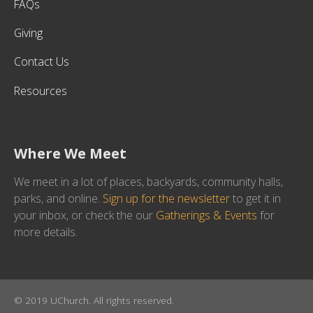
FAQs
Giving
Contact Us
Resources
Where We Meet
We meet in a lot of places, backyards, community halls,
parks, and online.
Sign up for the newsletter
to get it in
your inbox, or check the our
Gatherings & Events
for
more details.
© 2019 UChurch. All rights reserved.