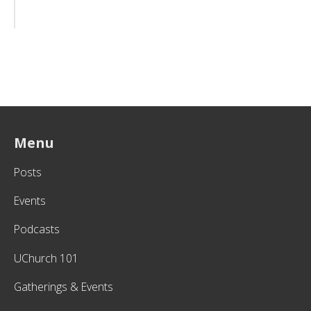
Menu
Posts
Events
Podcasts
UChurch 101
Gatherings & Events