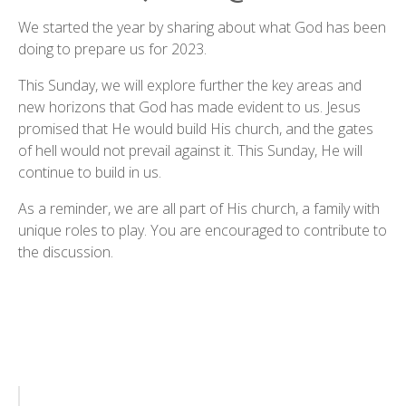
We started the year by sharing about what God has been
doing to prepare us for 2023.
This Sunday, we will explore further the key areas and
new horizons that God has made evident to us. Jesus
promised that He would build His church, and the gates
of hell would not prevail against it. This Sunday, He will
continue to build in us.
As a reminder, we are all part of His church, a family with
unique roles to play. You are encouraged to contribute to
the discussion.