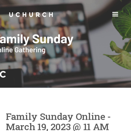
Family Sunday Online -
March 19, 2023 @ 11 AM