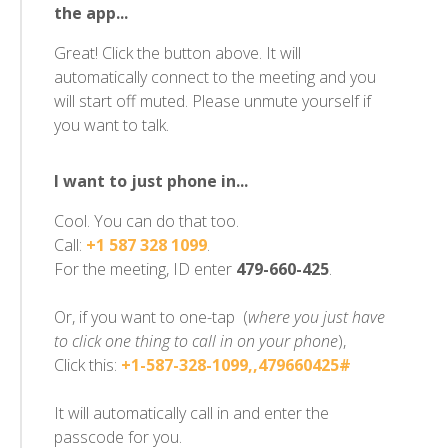
the app...
Great! Click the button above. It will
automatically connect to the meeting and you
will start off muted. Please unmute yourself if
you want to talk.
I want to just phone in...
Cool. You can do that too.
Call:
+1 587 328 1099
.
For the meeting, ID enter
479-660-425
.
Or, if you want to one-tap (
where you just have
to click one thing to call in on your phone
),
Click this:
+1-587-328-1099,,479660425#
It will automatically call in and enter the
passcode for you.