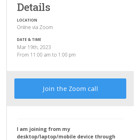
Details
LOCATION
Online via Zoom
DATE & TIME
Mar 19th, 2023
From
11:00 am
to
1:00 pm
Join the Zoom call
I am joining from my
desktop/laptop/mobile device through