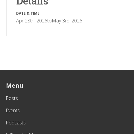
Details
DATE & TIME
Apr 28th, 2026
to
May 3rd, 2026
Menu
Posts
Events
Podcasts