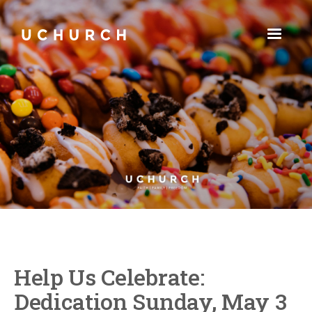
Help Us Celebrate:
Dedication Sunday, May 3