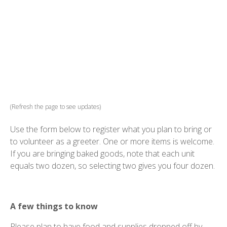
(Refresh the page to see updates)
Use the form below to register what you plan to bring or
to volunteer as a greeter. One or more items is welcome.
If you are bringing baked goods, note that each unit
equals two dozen, so selecting two gives you four dozen.
A few things to know
Please plan to have food and supplies dropped off by