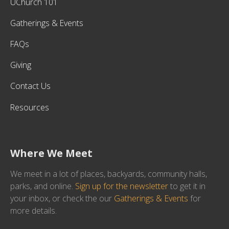
UChurch 101
Gatherings & Events
FAQs
Giving
Contact Us
Resources
Where We Meet
We meet in a lot of places, backyards, community halls,
parks, and online.
Sign up for the newsletter
to get it in
your inbox, or check the our
Gatherings & Events
for
more details.