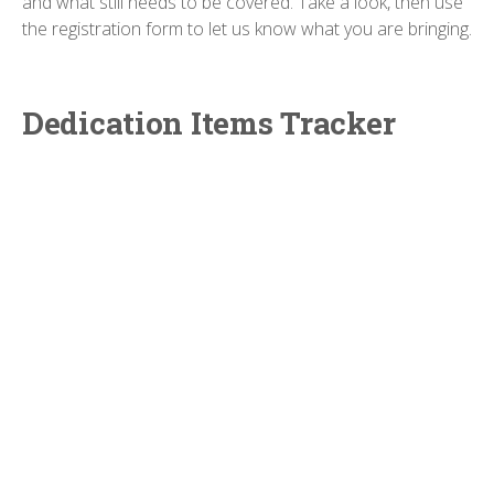
and what still needs to be covered. Take a look, then use
the registration form to let us know what you are bringing.
Dedication Items Tracker