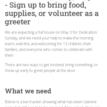
- Sign up to bring food,
supplies, or volunteer as a
greeter
We are expecting a full house on May 3 for Dedication
Sunday, and we need your help to make the morning
warm, well-fed, and welcoming for 13 children, their
families, and everyone who comes to celebrate with
them.
There are two ways to get involved: bring something, or
show up early to greet people at the door.
What we need
Below is a live tracker showing what has been claimed