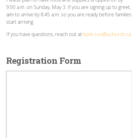
9:00 a.m. on Sunday, May 3. If you are signing up to greet,
aim to arrive by 8:45 a.m. so you are ready before families
start arriving.
If you have questions, reach out at
barb.cox@uchurch.ca
.
Registration Form