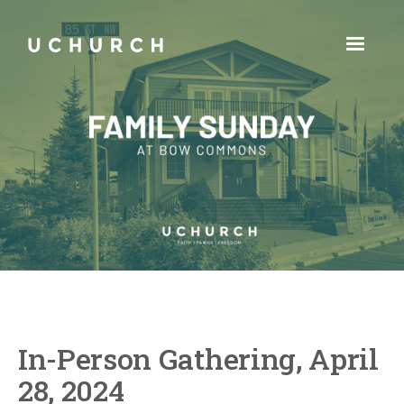
In-Person Gathering, April
28, 2024