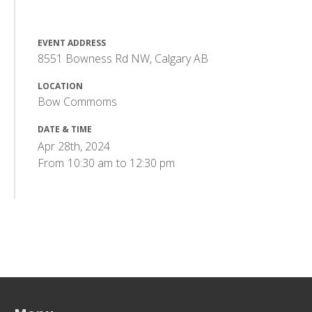
EVENT ADDRESS
8551 Bowness Rd NW, Calgary AB
LOCATION
Bow Commoms
DATE & TIME
Apr 28th, 2024
From
10:30 am
to
12:30 pm