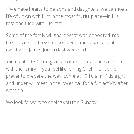
If we have hearts to be sons and daughters, we can live a
life of union with Him in the most fruitful place—in His
rest and filled with His love.
Some of the family will share what was deposited into
their hearts as they stepped deeper into sonship at an
event with James Jordan last weekend.
Join us at 10:30 a.m., grab a coffee or tea, and catch up
with the family. If you feel like joining Chelm for some
prayer to prepare the way, come at 10:10 a.m. Kids eight
and under will meet in the lower hall for a fun activity after
worship.
We look forward to seeing you this Sunday!