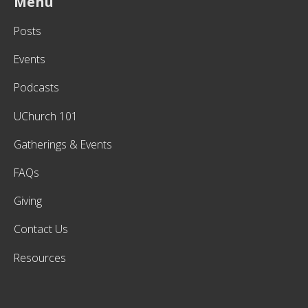
Menu
Posts
Events
Podcasts
UChurch 101
Gatherings & Events
FAQs
Giving
Contact Us
Resources