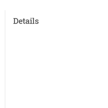
Details