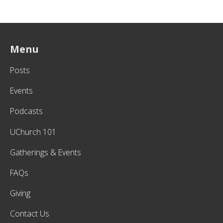
Menu
Posts
Events
Podcasts
UChurch 101
Gatherings & Events
FAQs
Giving
Contact Us