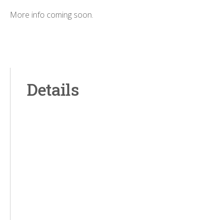
More info coming soon.
Details