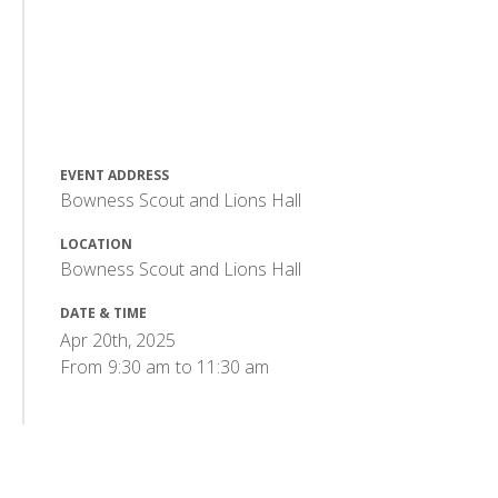
EVENT ADDRESS
Bowness Scout and Lions Hall
LOCATION
Bowness Scout and Lions Hall
DATE & TIME
Apr 20th, 2025
From
9:30 am
to
11:30 am