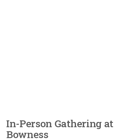
In-Person Gathering at
Bowness