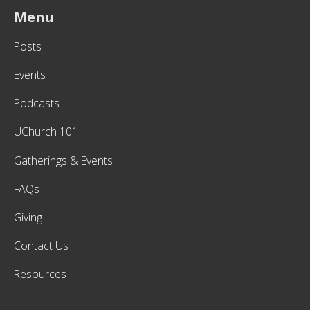
Menu
Posts
Events
Podcasts
UChurch 101
Gatherings & Events
FAQs
Giving
Contact Us
Resources