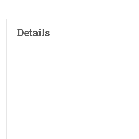
Details