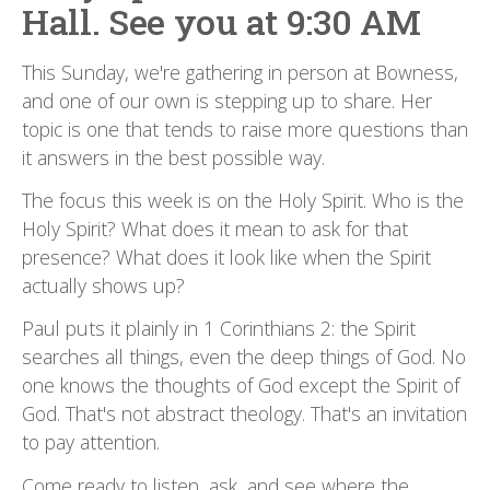
Hall. See you at 9:30 AM
This Sunday, we're gathering in person at Bowness,
and one of our own is stepping up to share. Her
topic is one that tends to raise more questions than
it answers in the best possible way.
The focus this week is on the Holy Spirit. Who is the
Holy Spirit? What does it mean to ask for that
presence? What does it look like when the Spirit
actually shows up?
Paul puts it plainly in 1 Corinthians 2: the Spirit
searches all things, even the deep things of God. No
one knows the thoughts of God except the Spirit of
God. That's not abstract theology. That's an invitation
to pay attention.
Come ready to listen, ask, and see where the