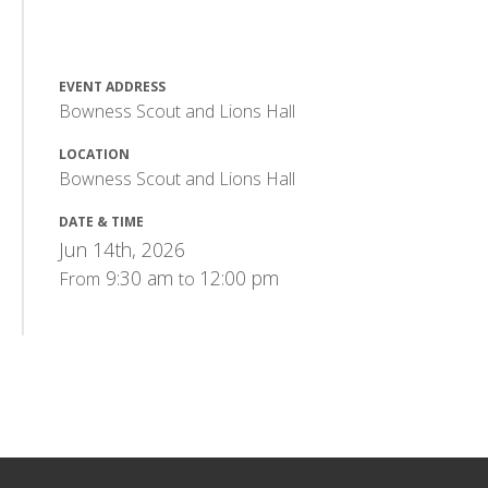
EVENT ADDRESS
Bowness Scout and Lions Hall
LOCATION
Bowness Scout and Lions Hall
DATE & TIME
Jun 14th, 2026
9:30 am
12:00 pm
From
to