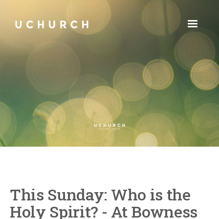
This Sunday: Who is the
Holy Spirit? - At Bowness