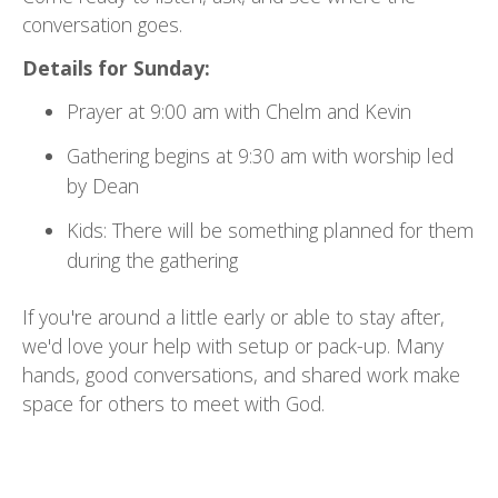
conversation goes.
Details for Sunday:
Prayer at 9:00 am with Chelm and Kevin
Gathering begins at 9:30 am with worship led
by Dean
Kids: There will be something planned for them
during the gathering
If you're around a little early or able to stay after,
we'd love your help with setup or pack-up. Many
hands, good conversations, and shared work make
space for others to meet with God.