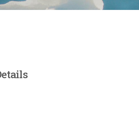
etails