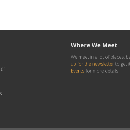
Where We Meet
We meet in a lot of places, b
up for the newsletter
to get i
101
Events
for more details.
s