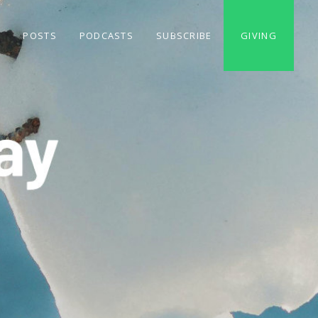
S
POSTS
PODCASTS
SUBSCRIBE
GIVING