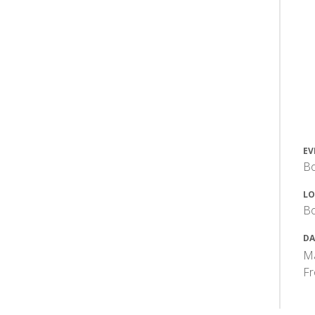
EV
Bo
LO
Bo
DA
Ma
F