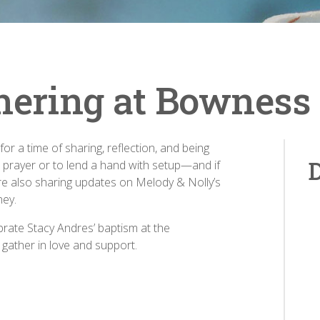
hering at Bowness
or a time of sharing, reflection, and being
D
 prayer or to lend a hand with setup—and if
’re also sharing updates on Melody & Nolly’s
ney.
brate Stacy Andres’ baptism at the
 gather in love and support.