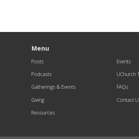
Menu
Posts
Events
Podcasts
UChurch 
Gatherings & Events
FAQs
Giving
Contact U
Resources