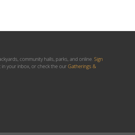
ackyards, community halls, parks, and online.
Sign
t in your inbox, or check the our
Gatherings &