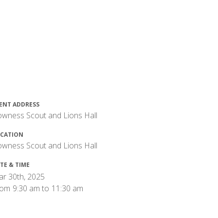
ENT ADDRESS
wness Scout and Lions Hall
CATION
wness Scout and Lions Hall
TE & TIME
r 30th, 2025
rom
9:30 am
to
11:30 am