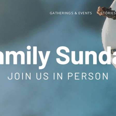
GATHERINGS & EVENTS
STORIE