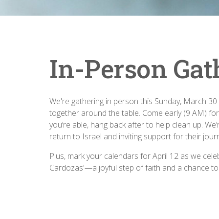
In-Person Gat
We're gathering in person this Sunday, March 30 f
together around the table. Come early (9 AM) for
you’re able, hang back after to help clean up. We
return to Israel and inviting support for their jour
Plus, mark your calendars for April 12 as we cele
Cardozas'—a joyful step of faith and a chance to