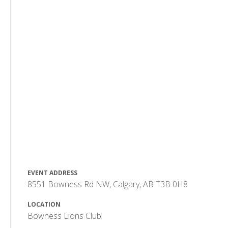
EVENT ADDRESS
8551 Bowness Rd NW, Calgary, AB T3B 0H8
LOCATION
Bowness Lions Club