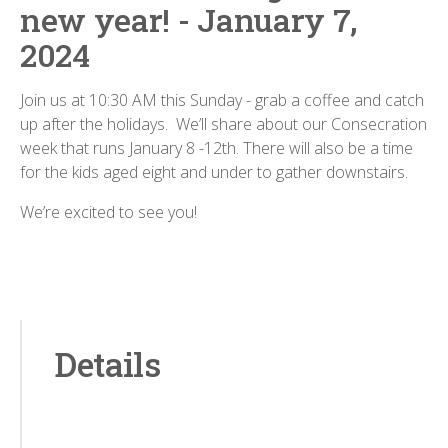
new year! - January 7,
2024
Join us at 10:30 AM this Sunday - grab a coffee and catch
up after the holidays. We’ll share about our Consecration
week that runs January 8 -12th. There will also be a time
for the kids aged eight and under to gather downstairs.
We’re excited to see you!
Details