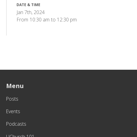
DATE & TIME
Jan 7th, 2024
From
10:30 am
to
12:30 pm
Menu
Posts
Events
Podcasts
UChurch 101