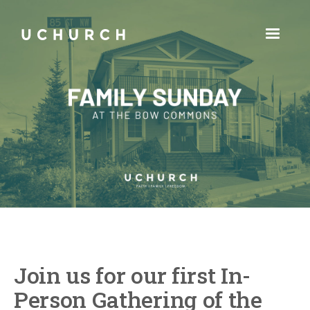
Join us for our first In-
Person Gathering of the