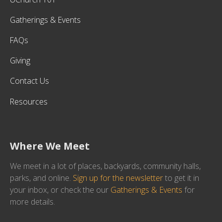
Gatherings & Events
FAQs
Giving
Contact Us
Resources
Where We Meet
We meet in a lot of places, backyards, community halls,
parks, and online.
Sign up for the newsletter
to get it in
your inbox, or check the our
Gatherings & Events
for
more details.