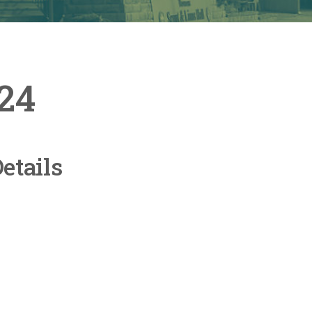
024
etails