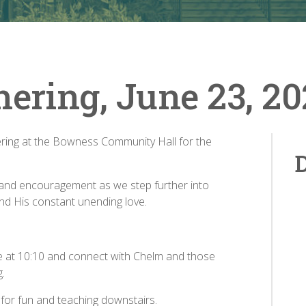
hering, June 23, 2
hering at the Bowness Community Hall for the
D
ing and encouragement as we step further into
and His constant unending love.
me at 10:10 and connect with Chelm and those
g.
p for fun and teaching downstairs.