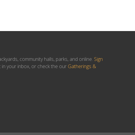
ackyards, community halls, parks, and online.
Sign
t in your inbox, or check the our
Gatherings &