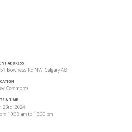
ENT ADDRESS
51 Bowness Rd NW, Calgary AB
CATION
ow Commoms
TE & TIME
n 23rd, 2024
rom
10:30 am
to
12:30 pm