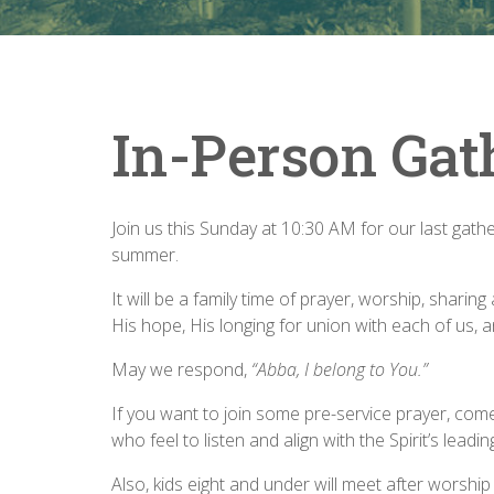
In-Person Gat
Join us this Sunday at 10:30 AM for our last gat
summer.
It will be a family time of prayer, worship, shar
His hope, His longing for union with each of us, 
May we respond,
“Abba, I belong to You.”
If you want to join some pre-service prayer, co
who feel to listen and align with the Spirit’s leadin
Also, kids eight and under will meet after worshi