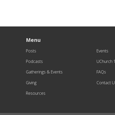
Menu
Posts
Events
Podcasts
UChurch 
Gatherings & Events
FAQs
Giving
Contact U
Resources