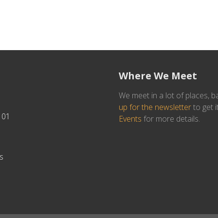
Where We Meet
We meet in a lot of places, b
up for the newsletter
to get i
101
Events
for more details.
s