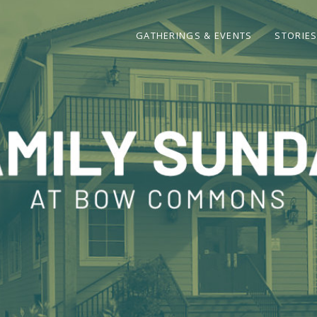
GATHERINGS & EVENTS
STORIE