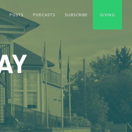
S
POSTS
PODCASTS
SUBSCRIBE
GIVING