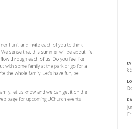
er Fun”, and invite each of you to think
. We sense that this summer will be about life,
e flow through each of us. Do you feel like
EV
t with some family at the park or go for a
85
te the whole family. Let’s have fun, be
LO
B
family, let us know and we can get it on the
 web page for upcoming UChurch events
DA
Ju
F