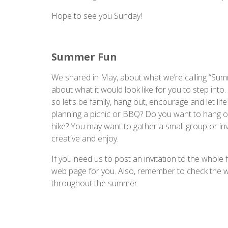
Hope to see you Sunday!
Summer Fun
We shared in May, about what we’re calling “Summ
about what it would look like for you to step into
so let’s be family, hang out, encourage and let lif
planning a picnic or BBQ? Do you want to hang ou
hike? You may want to gather a small group or invi
creative and enjoy.
If you need us to post an invitation to the whole 
web page for you. Also, remember to check the
throughout the summer.