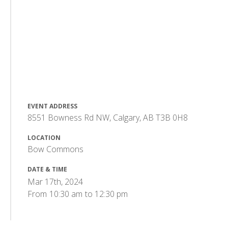
EVENT ADDRESS
8551 Bowness Rd NW, Calgary, AB T3B 0H8
LOCATION
Bow Commons
DATE & TIME
Mar 17th, 2024
From
10:30 am
to
12:30 pm