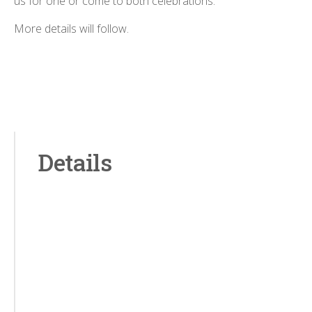
us for one or come to both celebrations.
More details will follow.
Details