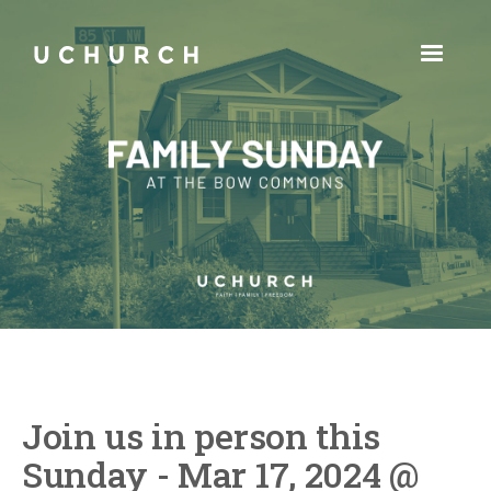
Join us in person this
Sunday - Mar 17, 2024 @