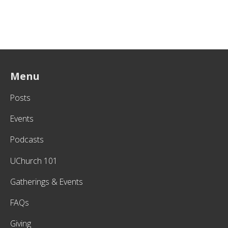
Menu
Posts
Events
Podcasts
UChurch 101
Gatherings & Events
FAQs
Giving