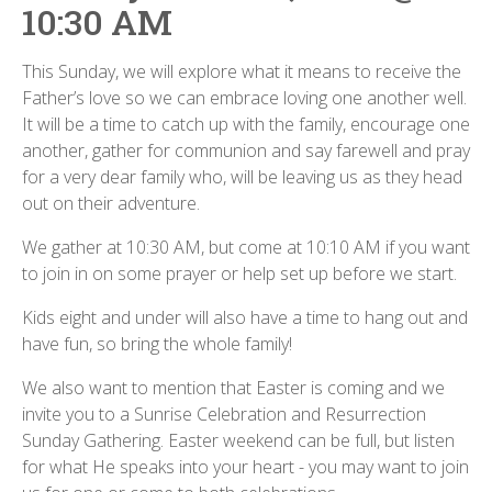
10:30 AM
This Sunday, we will explore what it means to receive the
Father’s love so we can embrace loving one another well.
It will be a time to catch up with the family, encourage one
another, gather for communion and say farewell and pray
for a very dear family who, will be leaving us as they head
out on their adventure.
We gather at 10:30 AM, but come at 10:10 AM if you want
to join in on some prayer or help set up before we start.
Kids eight and under will also have a time to hang out and
have fun, so bring the whole family!
We also want to mention that Easter is coming and we
invite you to a Sunrise Celebration and Resurrection
Sunday Gathering. Easter weekend can be full, but listen
for what He speaks into your heart - you may want to join