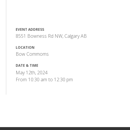
EVENT ADDRESS
8551 Bowness Rd NW, Calgary AB
LOCATION
Bow Commoms
DATE & TIME
May 12th, 2024
From
10:30 am
to
12:30 pm