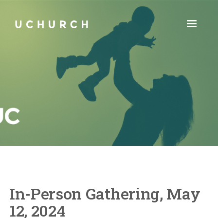
In-Person Gathering, May
12, 2024