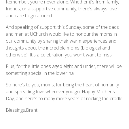
Remember, you're never alone. Whether it's from family,
friends, or a supportive community, there's always love
and care to go around.
And speaking of support, this Sunday, some of the dads
and men at UChurch would like to honour the moms in
our community by sharing their warm experiences and
thoughts about the incredible moms (biological and
otherwise). It's a celebration you won't want to miss!
Plus, for the little ones aged eight and under, there will be
something special in the lower hall.
So here's to you, moms, for being the heart of humanity
and spreading love wherever you go. Happy Mother's
Day, and here's to many more years of rocking the cradle!
Blessings,Brant