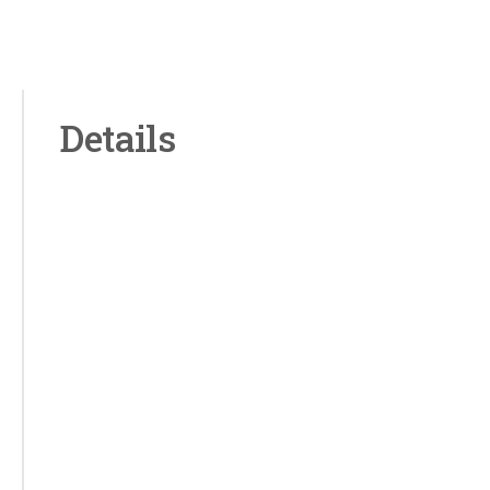
Details