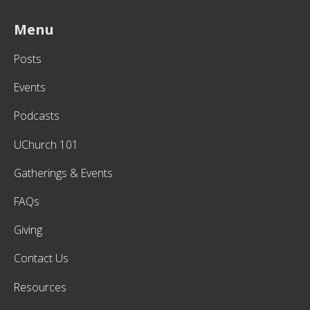
Menu
Posts
Events
Podcasts
UChurch 101
Gatherings & Events
FAQs
Giving
Contact Us
Resources