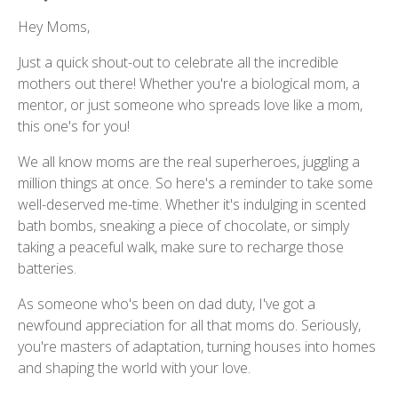
Hey Moms,
Just a quick shout-out to celebrate all the incredible
mothers out there! Whether you're a biological mom, a
mentor, or just someone who spreads love like a mom,
this one's for you!
We all know moms are the real superheroes, juggling a
million things at once. So here's a reminder to take some
well-deserved me-time. Whether it's indulging in scented
bath bombs, sneaking a piece of chocolate, or simply
taking a peaceful walk, make sure to recharge those
batteries.
As someone who's been on dad duty, I've got a
newfound appreciation for all that moms do. Seriously,
you're masters of adaptation, turning houses into homes
and shaping the world with your love.