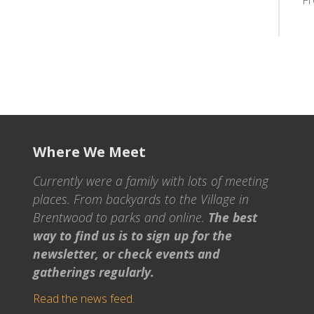
F
Where We Meet
Currently were a family with lots of meeting
places. From backyards to the Village in
Brentwood to parks and online.
The best
way to find us is to sign up for the
newsletter, or check events and
gatherings regularly.
Read the news feed.