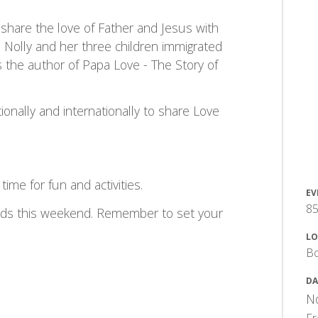
 share the love of Father and Jesus with
it. Nolly and her three children immigrated
 the author of Papa Love - The Story of
tionally and internationally to share Love
ime for fun and activities.
EV
85
 ends this weekend. Remember to set your
LO
Bo
DA
No