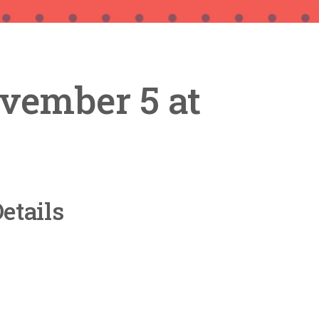
vember 5 at
etails