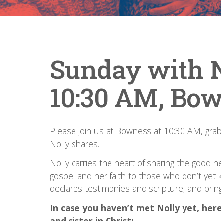
Sunday with N
10:30 AM, Bow
Please join us at Bowness at 10:30 AM, grab a
Nolly shares.
Nolly carries the heart of sharing the good 
gospel and her faith to those who don’t yet k
declares testimonies and scripture, and bring
In case you haven’t met Nolly yet, here’
and sister in Christ: