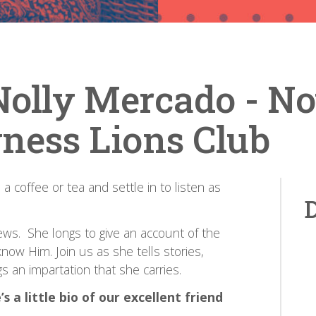
olly Mercado - No
ness Lions Club
 coffee or tea and settle in to listen as
D
news. She longs to give an account of the
now Him. Join us as she tells stories,
s an impartation that she carries.
s a little bio of our excellent friend