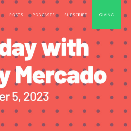
S
POSTS
PODCASTS
SUBSCRIBE
GIVING