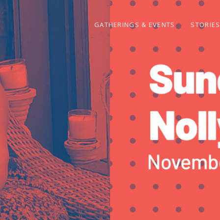
GATHERINGS & EVENTS
STORIE