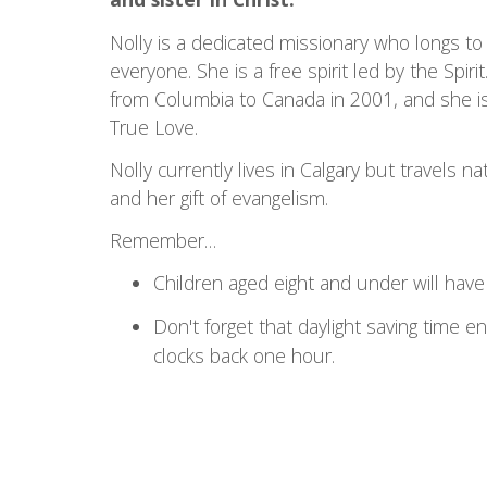
Nolly is a dedicated missionary who longs to
everyone. She is a free spirit led by the Spir
from Columbia to Canada in 2001, and she is
True Love.
Nolly currently lives in Calgary but travels na
and her gift of evangelism.
Remember…
Children aged eight and under will have t
Don't forget that daylight saving time
clocks back one hour.