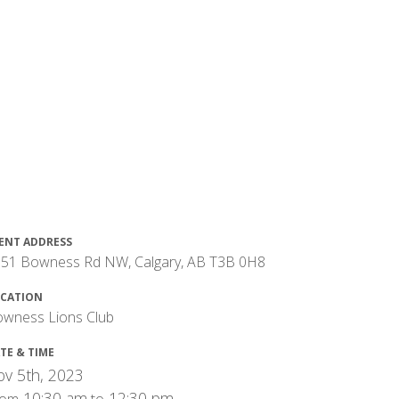
ENT ADDRESS
51 Bowness Rd NW, Calgary, AB T3B 0H8
CATION
wness Lions Club
TE & TIME
v 5th, 2023
10:30 am
12:30 pm