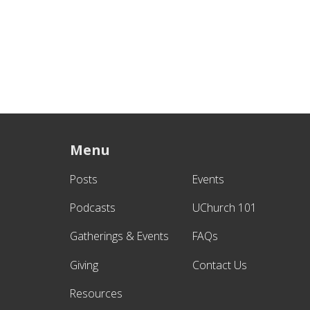
Menu
Posts
Events
Podcasts
UChurch 101
Gatherings & Events
FAQs
Giving
Contact Us
Resources