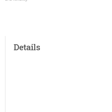
Details