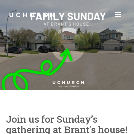
Join us for Sunday’s
gathering at Brant's house!