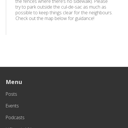
the fences where there’s no sidewalk). Please
try to park outside the cul-de-sac as much as
possible to keep things clear for the neighbours.
Check out the map below for guidance!
Menu
Posts
Events
Podcasts