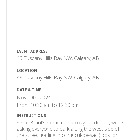
EVENT ADDRESS
49 Tuscany Hills Bay NW, Calgary, AB
LOCATION
49 Tuscany Hills Bay NW, Calgary, AB
DATE & TIME
Nov 10th, 2024
From
10:30 am
to
12:30 pm
INSTRUCTIONS
Since Brant’s home is in a cozy cul-de-sac, we’re
asking everyone to park along the west side of
the street leading into the cul-de-sac (look for