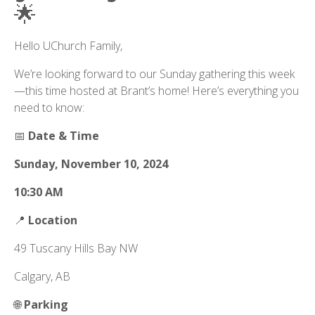
🌟
Hello UChurch Family,
We’re looking forward to our Sunday gathering this week
—this time hosted at Brant’s home! Here’s everything you
need to know:
📅
Date & Time
Sunday, November 10, 2024
10:30 AM
📍
Location
49 Tuscany Hills Bay NW
Calgary, AB
🌐
Parking