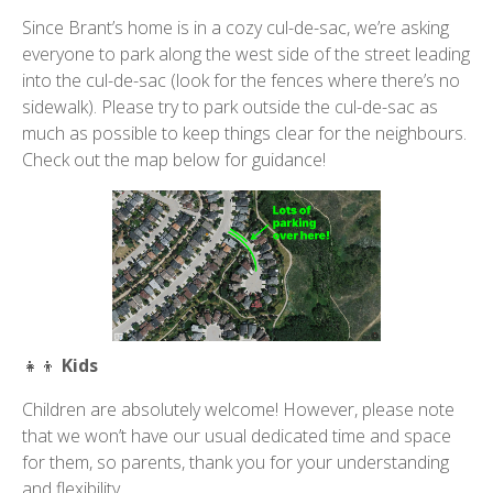
Since Brant’s home is in a cozy cul-de-sac, we’re asking
everyone to park along the west side of the street leading
into the cul-de-sac (look for the fences where there’s no
sidewalk). Please try to park outside the cul-de-sac as
much as possible to keep things clear for the neighbours.
Check out the map below for guidance!
👧👦
Kids
Children are absolutely welcome! However, please note
that we won’t have our usual dedicated time and space
for them, so parents, thank you for your understanding
and flexibility.