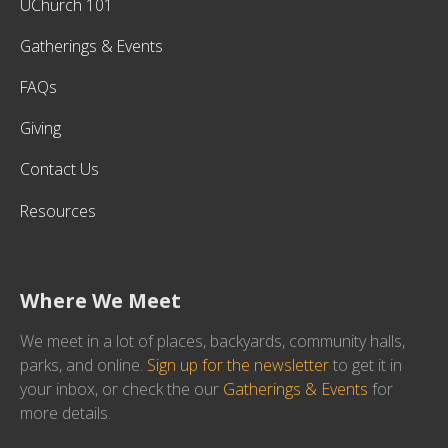
UChurch 101
Gatherings & Events
FAQs
Giving
Contact Us
Resources
Where We Meet
We meet in a lot of places, backyards, community halls,
parks, and online.
Sign up for the newsletter
to get it in
your inbox, or check the our
Gatherings & Events
for
more details.