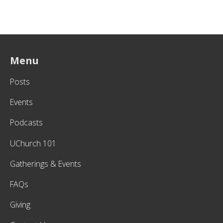
Menu
Posts
Events
Podcasts
UChurch 101
Gatherings & Events
FAQs
Giving