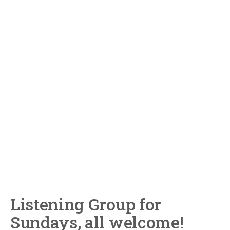
Listening Group for
Sundays, all welcome!