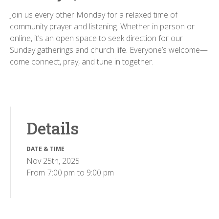
Join us every other Monday for a relaxed time of
community prayer and listening. Whether in person or
online, it’s an open space to seek direction for our
Sunday gatherings and church life. Everyone’s welcome—
come connect, pray, and tune in together.
Details
DATE & TIME
Nov 25th, 2025
From
7:00 pm
to
9:00 pm