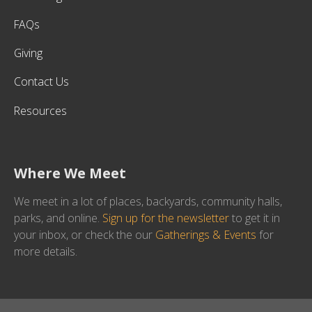
FAQs
Giving
Contact Us
Resources
Where We Meet
We meet in a lot of places, backyards, community halls,
parks, and online.
Sign up for the newsletter
to get it in
your inbox, or check the our
Gatherings & Events
for
more details.