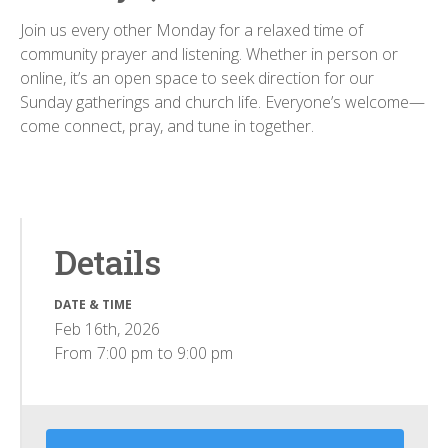
Join us every other Monday for a relaxed time of
community prayer and listening. Whether in person or
online, it’s an open space to seek direction for our
Sunday gatherings and church life. Everyone’s welcome—
come connect, pray, and tune in together.
Details
DATE & TIME
Feb 16th, 2026
From
7:00 pm
to
9:00 pm