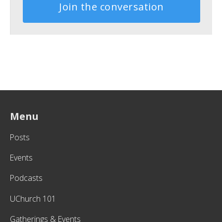
Join the conversation
Menu
Posts
Events
Podcasts
UChurch 101
Gatherings & Events