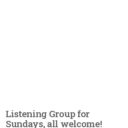
Listening Group for
Sundays, all welcome!