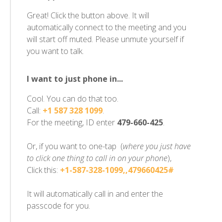
Great! Click the button above. It will
automatically connect to the meeting and you
will start off muted. Please unmute yourself if
you want to talk.
I want to just phone in...
Cool. You can do that too.
Call:
+1 587 328 1099
.
For the meeting, ID enter
479-660-425
.
Or, if you want to one-tap (
where you just have
to click one thing to call in on your phone
),
Click this:
+1-587-328-1099,,479660425#
It will automatically call in and enter the
passcode for you.