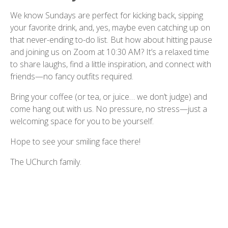
We know Sundays are perfect for kicking back, sipping
your favorite drink, and, yes, maybe even catching up on
that never-ending to-do list. But how about hitting pause
and joining us on Zoom at 10:30 AM? It’s a relaxed time
to share laughs, find a little inspiration, and connect with
friends—no fancy outfits required.
Bring your coffee (or tea, or juice… we don’t judge) and
come hang out with us. No pressure, no stress—just a
welcoming space for you to be yourself.
Hope to see your smiling face there!
The UChurch family.