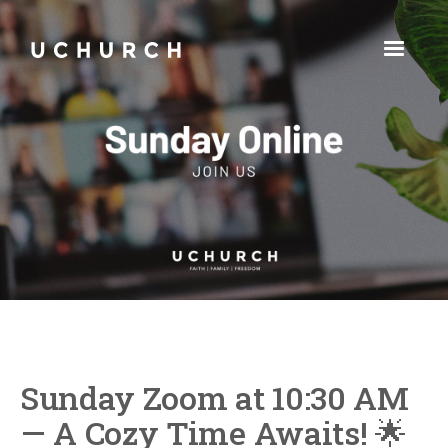
Sunday Zoom at 10:30 AM
— A Cozy Time Awaits! 🌟