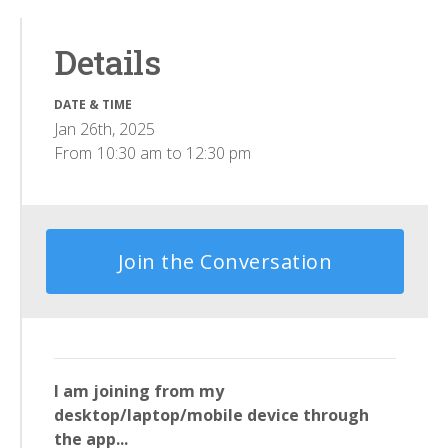
Details
DATE & TIME
Jan 26th, 2025
From
10:30 am
to
12:30 pm
Join the Conversation
I am joining from my
desktop/laptop/mobile device through
the app...