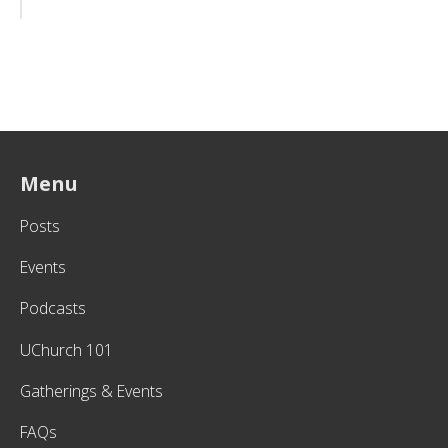
Menu
Posts
Events
Podcasts
UChurch 101
Gatherings & Events
FAQs