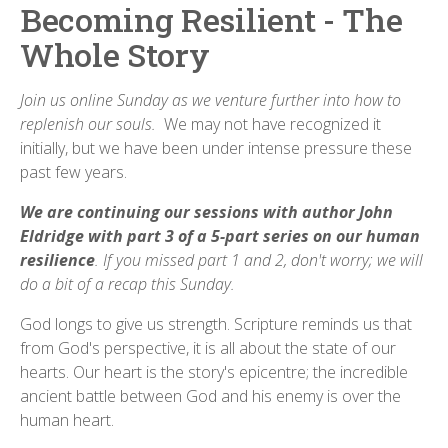
Becoming Resilient - The
Whole Story
Join us
online Sunday as we venture further into how to
replenish our souls.
We may not have recognized it
initially, but we have been under intense pressure these
past few years.
We are continuing our sessions with author John
Eldridge with part 3 of a 5-part series on our human
resilience
. If you missed part 1 and 2, don't worry; we will
do a bit of a recap this Sunday.
God longs to give us strength. Scripture reminds us that
from God's perspective, it is all about the state of our
hearts. Our heart is the story's epicentre; the incredible
ancient battle between God and his enemy is over the
human heart.