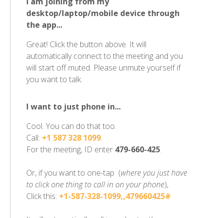
I am joining from my
desktop/laptop/mobile device through
the app...
Great! Click the button above. It will
automatically connect to the meeting and you
will start off muted. Please unmute yourself if
you want to talk.
I want to just phone in...
Cool. You can do that too.
Call:
+1 587 328 1099
.
For the meeting, ID enter
479-660-425
.
Or, if you want to one-tap (
where you just have
to click one thing to call in on your phone
),
Click this:
+1-587-328-1099,,479660425#