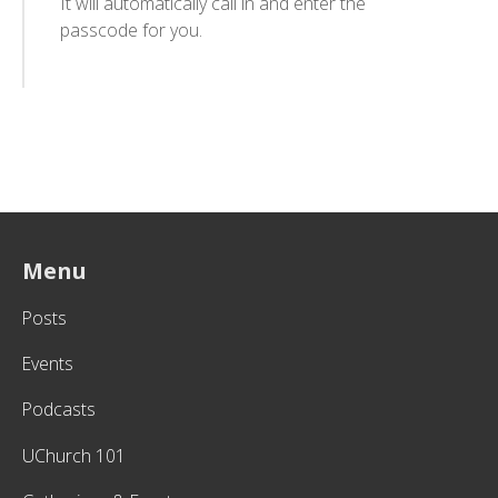
It will automatically call in and enter the
passcode for you.
Menu
Posts
Events
Podcasts
UChurch 101