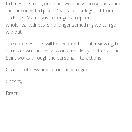
In times of stress, our inner weakness, brokenness and
the “unconverted places” will take our legs out from
under us. Maturity is no longer an option;
wholeheartedness is no longer something we can go
without.
The core sessions will be recorded for later viewing, but
hands down, the live sessions are always better as the
Spirit works through the personal interactions.
Grab a hot bevy and join in the dialogue.
Cheers,
Brant