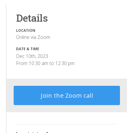
Details
LOCATION
Online via Zoom
DATE & TIME
Dec 10th, 2023
From
10:30 am
to
12:30 pm
Join the Zoom call