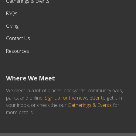
Gatherings & Events
FAQs
Giving
Contact Us
Resources
Where We Meet
We meet in a lot of places, backyards, community halls,
parks, and online.
Sign up for the newsletter
to get it in
your inbox, or check the our
Gatherings & Events
for
more details.