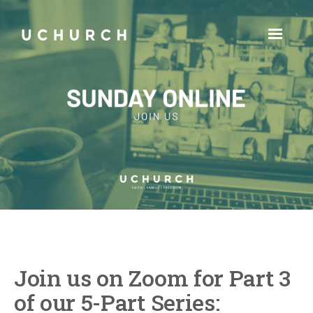
Join us on Zoom for Part 3
of our 5-Part Series: