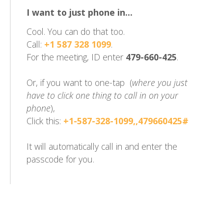
I want to just phone in...
Cool. You can do that too.
Call:
+1 587 328 1099
.
For the meeting, ID enter
479-660-425
.
Or, if you want to one-tap (
where you just
have to click one thing to call in on your
phone
),
Click this:
+1-587-328-1099,,479660425#
It will automatically call in and enter the
passcode for you.