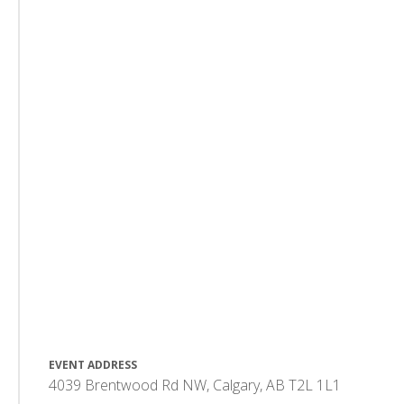
EVENT ADDRESS
4039 Brentwood Rd NW, Calgary, AB T2L 1L1