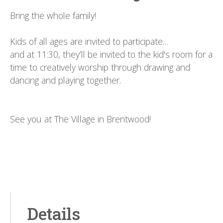
Bring the whole family!
Kids of all ages are invited to participate…
and at 11:30, they’ll be invited to the kid's room for a
time to creatively worship through drawing and
dancing and playing together.
See you at The Village in Brentwood!
Details