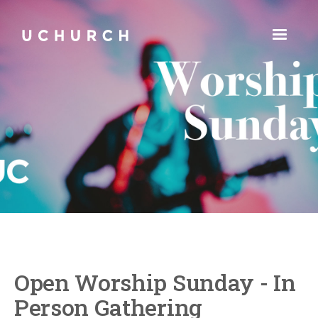
Open Worship Sunday - In
Person Gathering