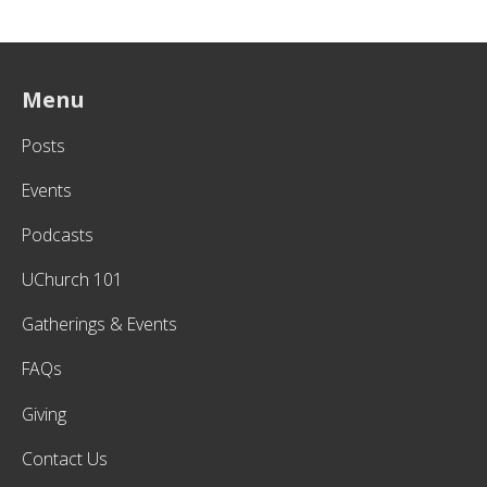
Menu
Posts
Events
Podcasts
UChurch 101
Gatherings & Events
FAQs
Giving
Contact Us