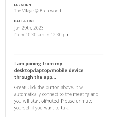
LOCATION
The Village @ Brentwood
DATE & TIME
Jan 29th, 2023
10:30 am
12:30 pm
From
to
I am joining from my
desktop/laptop/mobile device
through the app...
Great! Click the button above. It will
automatically connect to the meeting and
you will start off muted. Please unmute
yourself if you want to talk.