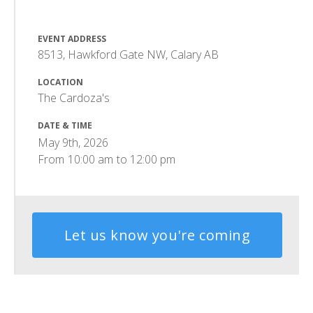
EVENT ADDRESS
8513, Hawkford Gate NW, Calary AB
LOCATION
The Cardoza's
DATE & TIME
May 9th, 2026
From
10:00 am
to
12:00 pm
Let us know you're coming