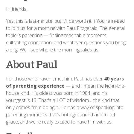
Hi friends,
Yes, this is last-minute, but it'll be worth it :) You're invited
to join us for a morning with Paul Fitzgerald. The general
topic is parenting — finding teachable moments,
cultivating connection, and whatever questions you bring
along. We'll see where the morning takes us.
About Paul
For those who haven't met him, Paul has over
40 years
of parenting experience
— and I mean the kid-in-the-
house kind. His oldest was born in 1984, and his
youngest is 13. That's a LOT of wisdom… the kind that
only comes from doing it. He has a way of speaking into
parenting moments that's both grounded and full of
grace, and we're really excited to have him with us.