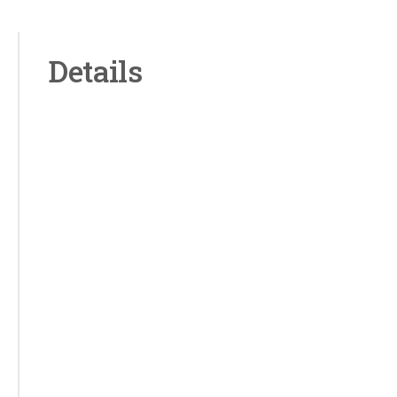
Details