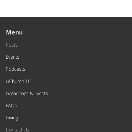
Menu
Posts
Events
Podcasts
UChurch 101
Gatherings & Events
FAQs
Giving
Contact Us