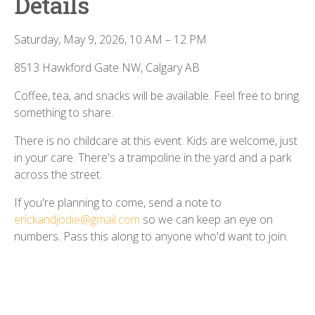
Details
Saturday, May 9, 2026, 10 AM – 12 PM
8513 Hawkford Gate NW, Calgary AB
Coffee, tea, and snacks will be available. Feel free to bring
something to share.
There is no childcare at this event. Kids are welcome, just
in your care. There's a trampoline in the yard and a park
across the street.
If you're planning to come, send a note to
erickandjodie@gmail.com
so we can keep an eye on
numbers. Pass this along to anyone who'd want to join.