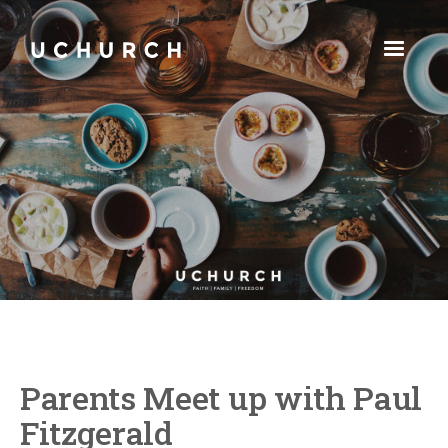
Parents Meet up with Paul
Fitzgerald