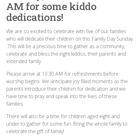
AM for some kiddo
dedications!
We are so excited to celebrate with five of our families
who will dedicate their children on this Family Day Sunday.
This will be a precious time to gather as a community,
celebrate and bless the eight kiddos, their parents and
extended family.
Please arrive at 10:30 AM for refreshments before
worship begins. We anticipate joy filled moments as the
parents introduce their children for dedication and we
have time to pray and speak into the lives of these
families.
There will also be a time for children aged eight and
under to gather for some fun. Bring the whole family to
celebrate the gift of family!