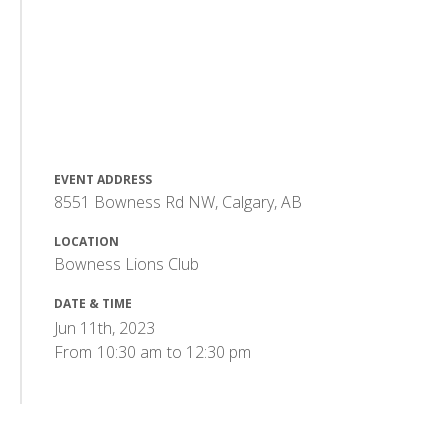
EVENT ADDRESS
8551 Bowness Rd NW, Calgary, AB
LOCATION
Bowness Lions Club
DATE & TIME
Jun 11th, 2023
From
10:30 am
to
12:30 pm