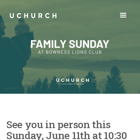
See you in person this
Sunday, June 11th at 10:30