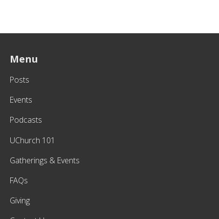
Menu
Posts
Events
Podcasts
UChurch 101
Gatherings & Events
FAQs
Giving