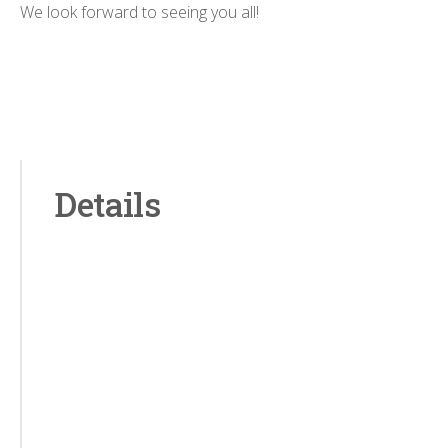
We look forward to seeing you all!
Details