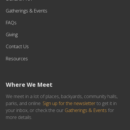
Gatherings & Events
FAQs
Giving
Contact Us
Resources
Where We Meet
We meet in a lot of places, backyards, community halls,
parks, and online.
Sign up for the newsletter
to get it in
your inbox, or check the our
Gatherings & Events
for
more details.