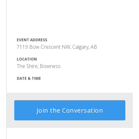
EVENT ADDRESS
7119 Bow Crescent NW, Calgary, AB
LOCATION
The Shire, Bowness
DATE & TIME
Join the Conversation