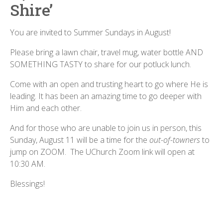
Shire’
You are invited to Summer Sundays in August!
Please bring a lawn chair, travel mug, water bottle AND
SOMETHING TASTY to share for our potluck lunch.
Come with an open and trusting heart to go where He is
leading. It has been an amazing time to go deeper with
Him and each other.
And for those who are unable to join us in person, this
Sunday, August 11 will be a time for the
out-of-towners
to
jump on ZOOM. The UChurch Zoom link will open at
10:30 AM.
Blessings!