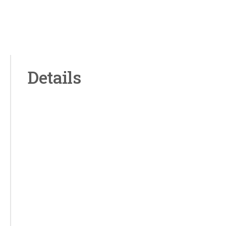
Details