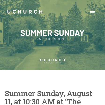
Summer Sunday, August
11, at 10:30 AM at ‘The