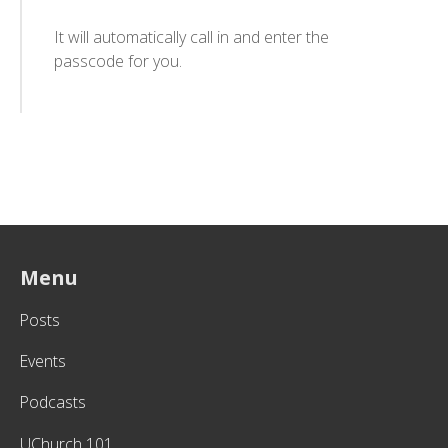
It will automatically call in and enter the
passcode for you.
Menu
Posts
Events
Podcasts
UChurch 101