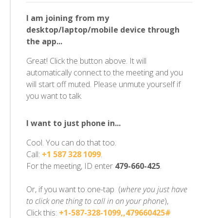
I am joining from my
desktop/laptop/mobile device through
the app...
Great! Click the button above. It will
automatically connect to the meeting and you
will start off muted. Please unmute yourself if
you want to talk.
I want to just phone in...
Cool. You can do that too.
Call:
+1 587 328 1099
.
For the meeting, ID enter
479-660-425
.
Or, if you want to one-tap (
where you just have
to click one thing to call in on your phone
),
Click this:
+1-587-328-1099,,479660425#