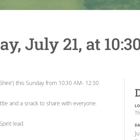
, July 21, at 10:3
 Shire’) this Sunday from 10:30 AM- 12:30
D
ottle and a snack to share with everyone.
LO
Th
pirit lead.
DA
Ju