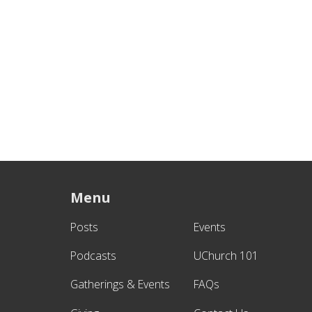
Menu
Posts
Events
Podcasts
UChurch 101
Gatherings & Events
FAQs