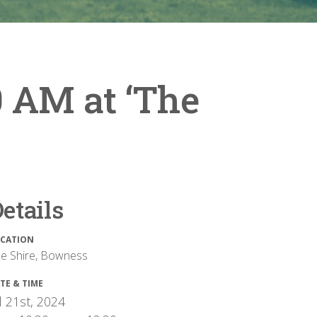
0 AM at ‘The
etails
CATION
e Shire, Bowness
TE & TIME
l 21st, 2024