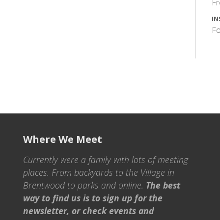
F
IN
Fo
Where We Meet
Currently were a family with lots of meeting
places. From backyards to the Village in
Brentwood to parks and online.
The best
way to find us is to sign up for the
newsletter, or check events and