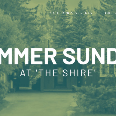
GATHERINGS & EVENTS
STORIE