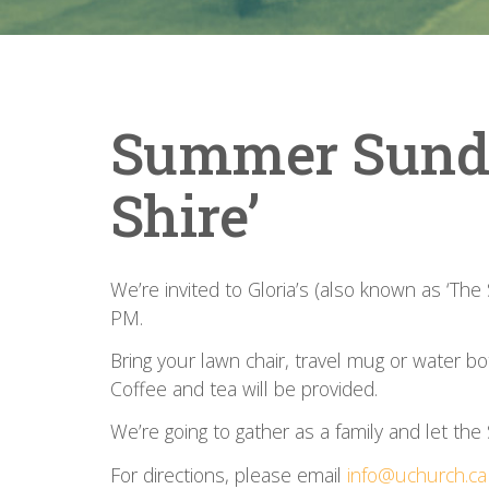
Summer Sunday
Shire’
We’re invited to Gloria’s (also known as ‘The
PM.
Bring your lawn chair, travel mug or water b
Coffee and tea will be provided.
We’re going to gather as a family and let the S
For directions, please email
info@uchurch.ca