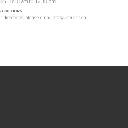
10:30 am
12:30 pm
rom
to
STRUCTIONS
r directions, please email info@uchurch.ca