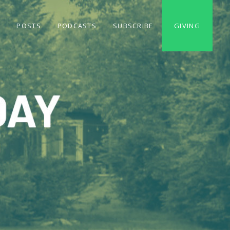
S
POSTS
PODCASTS
SUBSCRIBE
GIVING