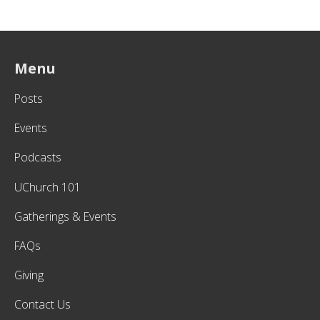
Menu
Posts
Events
Podcasts
UChurch 101
Gatherings & Events
FAQs
Giving
Contact Us