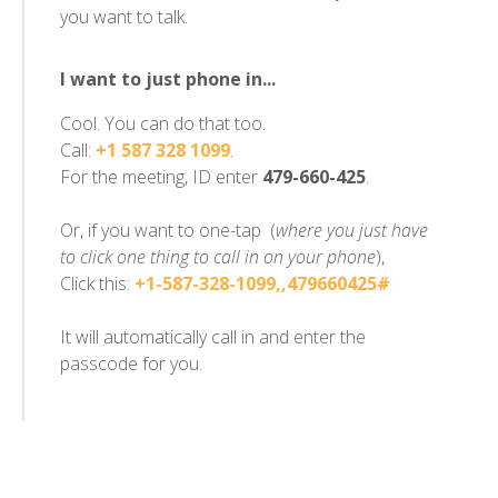
you want to talk.
I want to just phone in...
Cool. You can do that too.
Call:
+1 587 328 1099
.
For the meeting, ID enter
479-660-425
.
Or, if you want to one-tap (
where you just have
to click one thing to call in on your phone
),
Click this:
+1-587-328-1099,,479660425#
It will automatically call in and enter the
passcode for you.