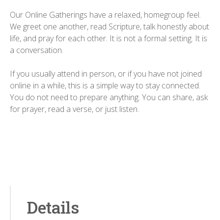
Our Online Gatherings have a relaxed, homegroup feel.
We greet one another, read Scripture, talk honestly about
life, and pray for each other. It is not a formal setting. It is
a conversation.
If you usually attend in person, or if you have not joined
online in a while, this is a simple way to stay connected.
You do not need to prepare anything. You can share, ask
for prayer, read a verse, or just listen.
Details