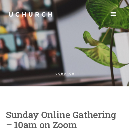
Sunday Online Gathering
– 10am on Zoom