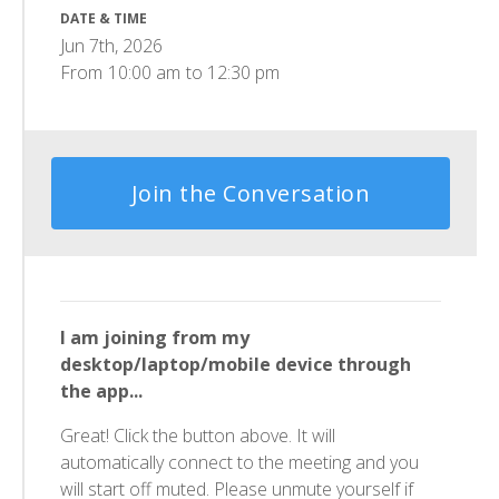
DATE & TIME
Jun 7th, 2026
From
10:00 am
to
12:30 pm
Join the Conversation
I am joining from my
desktop/laptop/mobile device through
the app...
Great! Click the button above. It will
automatically connect to the meeting and you
will start off muted. Please unmute yourself if