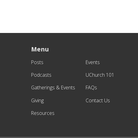
Menu
Posts
Events
Podcasts
UChurch 101
Gatherings & Events
FAQs
Giving
Contact Us
Resources