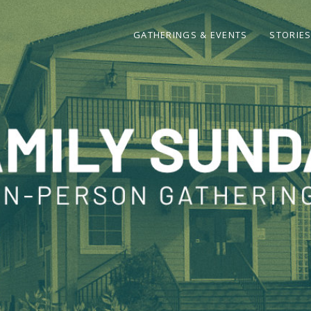
GATHERINGS & EVENTS
STORIE