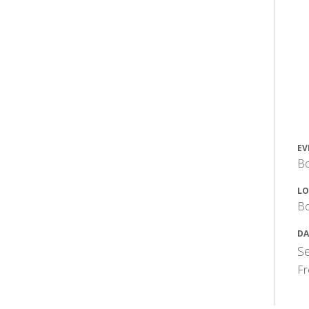
EV
Bo
LO
Bo
DA
Se
F