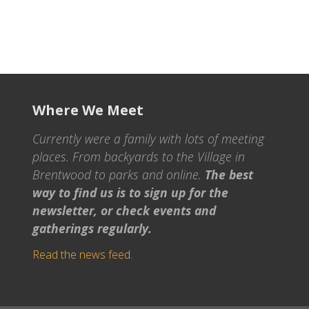
Where We Meet
Currently were a family with lots of meeting
places. From backyards to the Village in
Brentwood to parks and online.
The best
way to find us is to sign up for the
newsletter, or check events and
gatherings regularly.
Read the news feed.