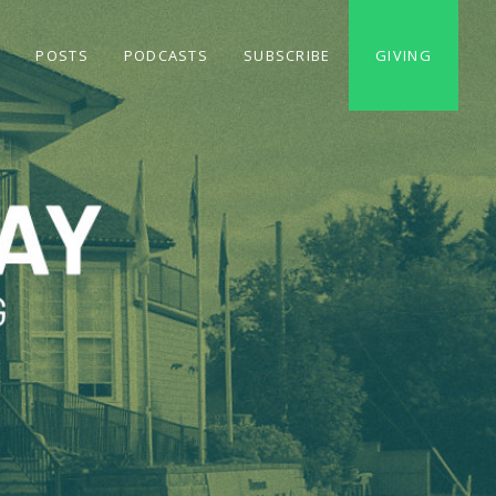
S
POSTS
PODCASTS
SUBSCRIBE
GIVING