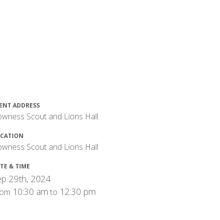
ENT ADDRESS
wness Scout and Lions Hall
CATION
wness Scout and Lions Hall
TE & TIME
p 29th, 2024
10:30 am
12:30 pm
rom
to