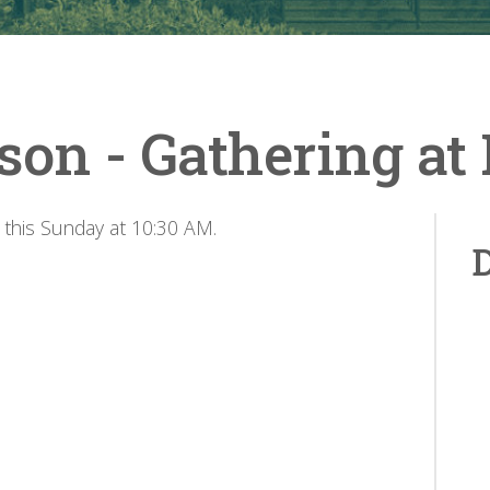
son - Gathering a
 this Sunday at 10:30 AM.
D