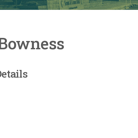
t Bowness
etails