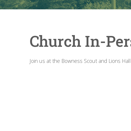
Church In-Per
Join us at the Bowness Scout and Lions Hall