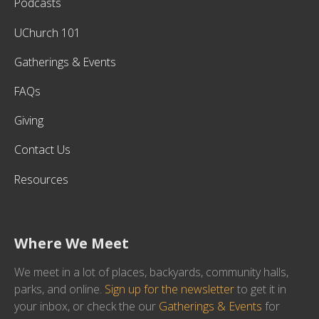
Podcasts
UChurch 101
Gatherings & Events
FAQs
Giving
Contact Us
Resources
Where We Meet
We meet in a lot of places, backyards, community halls,
parks, and online.
Sign up for the newsletter
to get it in
your inbox, or check the our
Gatherings & Events
for