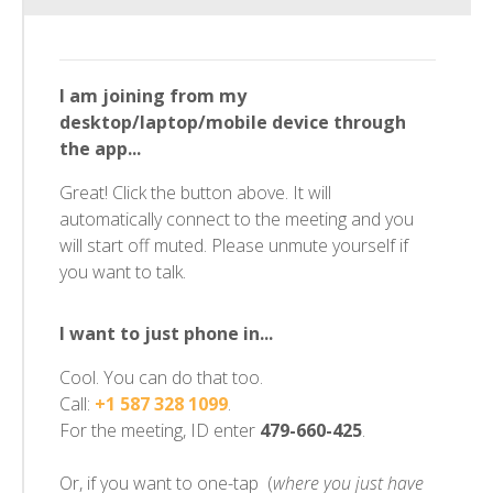
I am joining from my
desktop/laptop/mobile device through
the app...
Great! Click the button above. It will
automatically connect to the meeting and you
will start off muted. Please unmute yourself if
you want to talk.
I want to just phone in...
Cool. You can do that too.
Call:
+1 587 328 1099
.
For the meeting, ID enter
479-660-425
.
Or, if you want to one-tap (
where you just have