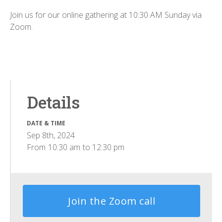
Join us for our online gathering at 10:30 AM Sunday via
Zoom.
Details
DATE & TIME
Sep 8th, 2024
From
10:30 am
to
12:30 pm
Join the Zoom call