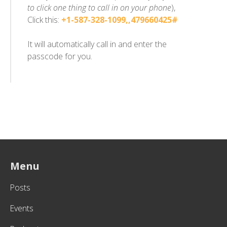
to click one thing to call in on your phone
),
Click this:
+1-587-328-1099,,479660425#
It will automatically call in and enter the
passcode for you.
Menu
Posts
Events