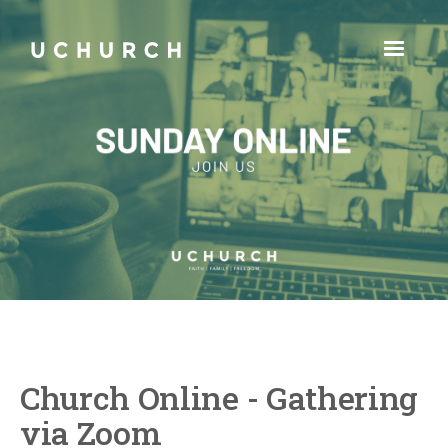
Church Online - Gathering
via Zoom