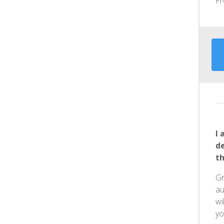
F
I 
d
th
Gr
au
wi
yo