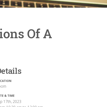
ions Of A
etails
CATION
oom
TE & TIME
p 17th, 2023