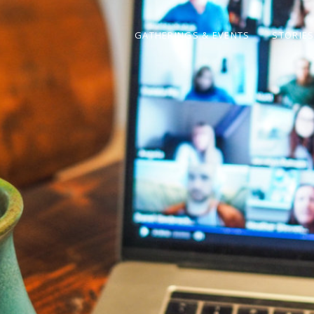
GATHERINGS & EVENTS
STORIE