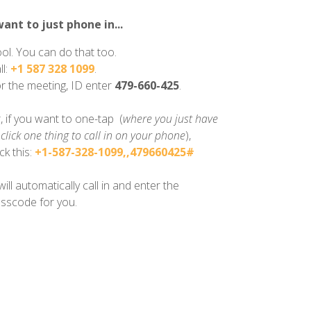
want to just phone in...
ol. You can do that too.
ll:
+1 587 328 1099
.
r the meeting, ID enter
479-660-425
.
, if you want to one-tap (
where you just have
 click one thing to call in on your phone
),
ick this:
+1-587-328-1099,,479660425#
 will automatically call in and enter the
sscode for you.