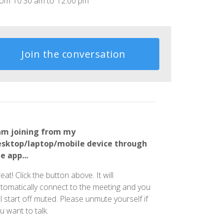
rom
10:30 am
to
12:00 pm
Join the conversation
am joining from my
esktop/laptop/mobile device through
e app...
eat! Click the button above. It will
tomatically connect to the meeting and you
ll start off muted. Please unmute yourself if
u want to talk.