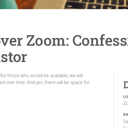
ver Zoom: Confess
stor
t for those who would be available, we will
D
d over time. And yes, there will be space for
LO
Z
DA
Se