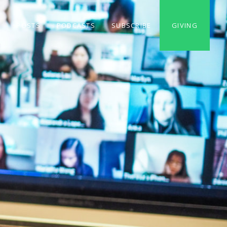
S
POSTS
PODCASTS
SUBSCRIBE
GIVING