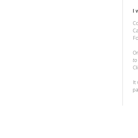
I 
Co
Ca
Fo
Or
to
Cl
It
pa