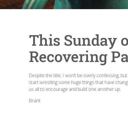
This Sunday o
Recovering Pa
Despite the title, I won’t be overly confessing, bu
start wrestling some huge things that have change
us all to encourage and build one another up.
Brant.