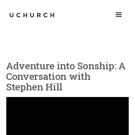
Adventure into Sonship: A
Conversation with
Stephen Hill