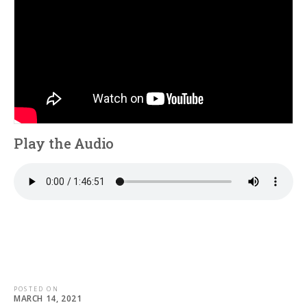
Play the Audio
POSTED ON
MARCH 14, 2021