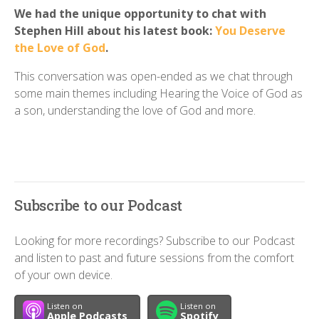
We had the unique opportunity to chat with
Stephen Hill about his latest book:
You Deserve
the Love of God
.
This conversation was open-ended as we chat through
some main themes including Hearing the Voice of God as
a son, understanding the love of God and more.
Subscribe to our Podcast
Looking for more recordings? Subscribe to our Podcast
and listen to past and future sessions from the comfort
of your own device.
Listen on
Listen on
Apple Podcasts
Spotify