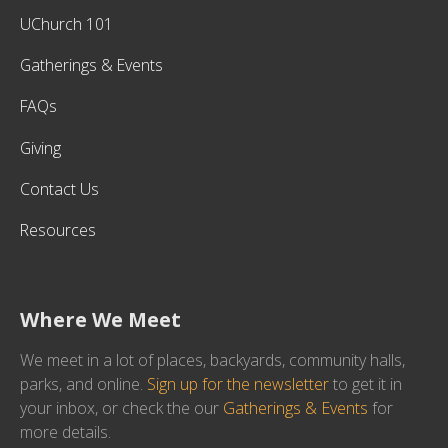
UChurch 101
Gatherings & Events
FAQs
Giving
Contact Us
Resources
Where We Meet
We meet in a lot of places, backyards, community halls,
parks, and online.
Sign up for the newsletter
to get it in
your inbox, or check the our
Gatherings & Events
for
more details.