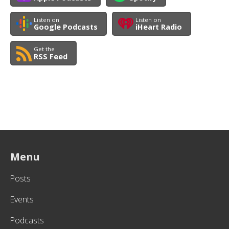
Listen on
Listen on
Google Podcasts
iHeart Radio
Get the
RSS Feed
Menu
Posts
Events
Podcasts