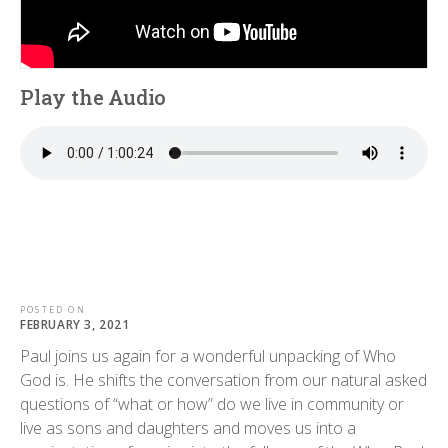
Play the Audio
POSTED ON
FEBRUARY 3, 2021
Paul joins us again for a wonderful unpacking of Who
God is. He shifts the conversation from our natural asked
questions of “what or how” do we live in community or
live as sons and daughters and moves us into a