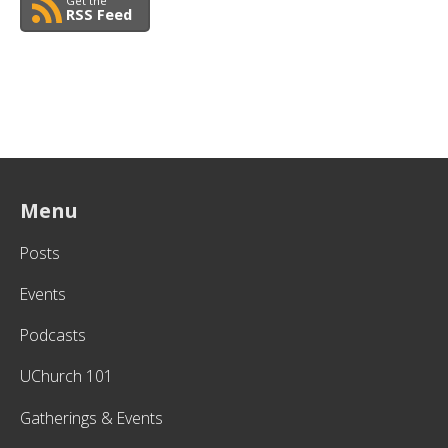
Get the
RSS Feed
Menu
Posts
Events
Podcasts
UChurch 101
Gatherings & Events