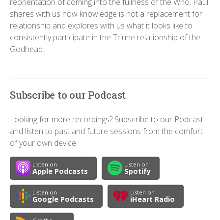
reorientation of coming into the fullness of the Who. Paul
shares with us how knowledge is not a replacement for
relationship and explores with us what it looks like to
consistently participate in the Triune relationship of the
Godhead.
Subscribe to our Podcast
Looking for more recordings? Subscribe to our Podcast
and listen to past and future sessions from the comfort
of your own device.
Listen on
Listen on
Apple Podcasts
Spotify
Listen on
Listen on
Google Podcasts
iHeart Radio