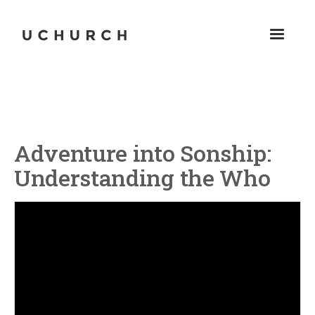
Adventure into Sonship:
Understanding the Who