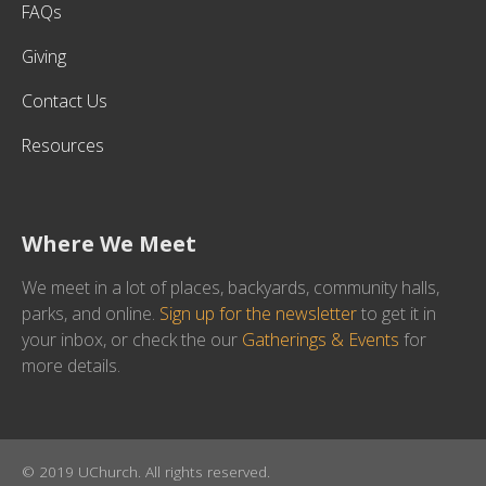
FAQs
Giving
Contact Us
Resources
Where We Meet
We meet in a lot of places, backyards, community halls,
parks, and online.
Sign up for the newsletter
to get it in
your inbox, or check the our
Gatherings & Events
for
more details.
© 2019 UChurch. All rights reserved.