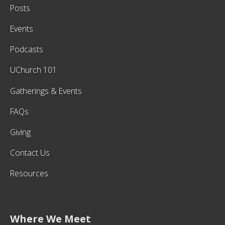
Posts
Events
Podcasts
UChurch 101
Gatherings & Events
FAQs
Giving
Contact Us
Resources
Where We Meet