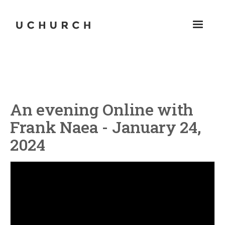
An evening Online with
Frank Naea - January 24,
2024