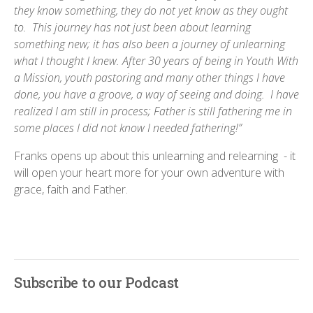
they know something, they do not yet know as they ought
to. This journey has not just been about learning
something new; it has also been a journey of unlearning
what I thought I knew. After 30 years of being in Youth With
a Mission, youth pastoring and many other things I have
done, you have a groove, a way of seeing and doing. I have
realized I am still in process; Father is still fathering me in
some places I did not know I needed fathering!”
Franks opens up about this unlearning and relearning - it
will open your heart more for your own adventure with
grace, faith and Father.
Subscribe to our Podcast