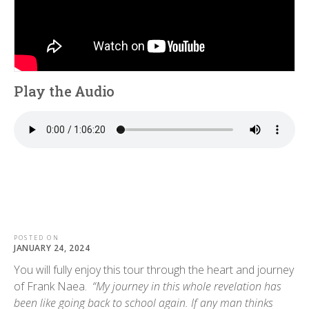
Play the Audio
POSTED ON
JANUARY 24, 2024
You will fully enjoy this tour through the heart and journey
of Frank Naea.
“My journey in this whole revelation has
been like going back to school again. If any man thinks