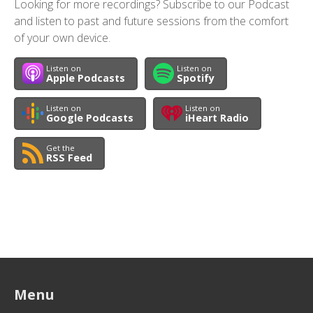
Looking for more recordings? Subscribe to our Podcast
and listen to past and future sessions from the comfort
of your own device.
Listen on
Listen on
Apple Podcasts
Spotify
Listen on
Listen on
Google Podcasts
iHeart Radio
Get the
RSS Feed
Menu