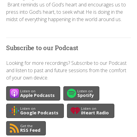
Brant reminds us of God’s heart and encourages us to
press into God’s heart, to seek what He is doing in the
midst of everything happening in the world around us.
Subscribe to our Podcast
Looking for more recordings? Subscribe to our Podcast
and listen to past and future sessions from the comfort
of your own device.
Listen on
Listen on
Apple Podcasts
Spotify
Listen on
Listen on
Google Podcasts
iHeart Radio
Get the
RSS Feed