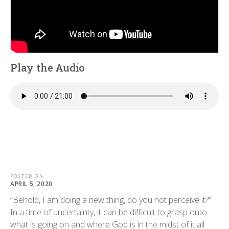
Play the Audio
POSTED ON
APRIL 5, 2020
“Behold, I am doing a new thing, do you not perceive it?”
In a time of uncertainty, it can be difficult to grasp onto
what is going on and where God is in the midst of it all