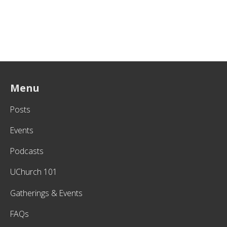
Menu
Posts
Events
Podcasts
UChurch 101
Gatherings & Events
FAQs