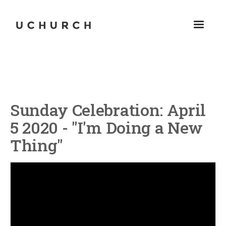
Sunday Celebration: April
5 2020 - "I'm Doing a New
Thing"