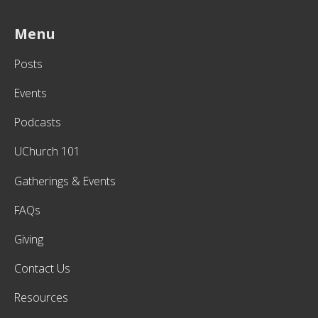
Menu
Posts
Events
Podcasts
UChurch 101
Gatherings & Events
FAQs
Giving
Contact Us
Resources