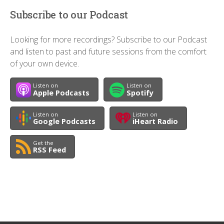
Subscribe to our Podcast
Looking for more recordings? Subscribe to our Podcast
and listen to past and future sessions from the comfort
of your own device.
Listen on
Listen on
Apple Podcasts
Spotify
Listen on
Listen on
Google Podcasts
iHeart Radio
Get the
RSS Feed