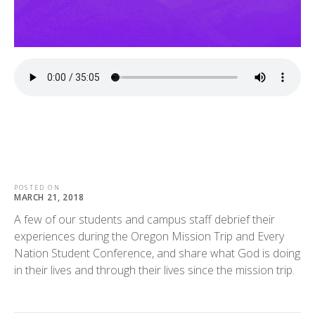
POSTED ON
MARCH 21, 2018
A few of our students and campus staff debrief their
experiences during the Oregon Mission Trip and Every
Nation Student Conference, and share what God is doing
in their lives and through their lives since the mission trip.