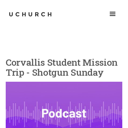
Corvallis Student Mission
Trip - Shotgun Sunday