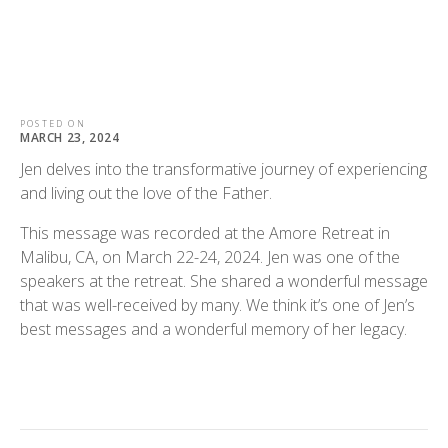
POSTED ON
MARCH 23, 2024
Jen delves into the transformative journey of experiencing
and living out the love of the Father.
This message was recorded at the Amore Retreat in
Malibu, CA, on March 22-24, 2024. Jen was one of the
speakers at the retreat. She shared a wonderful message
that was well-received by many. We think it’s one of Jen’s
best messages and a wonderful memory of her legacy.