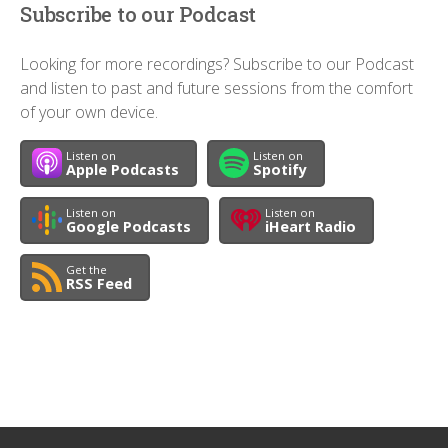
Subscribe to our Podcast
Looking for more recordings? Subscribe to our Podcast
and listen to past and future sessions from the comfort
of your own device.
Listen on
Listen on
Apple Podcasts
Spotify
Listen on
Listen on
Google Podcasts
iHeart Radio
Get the
RSS Feed