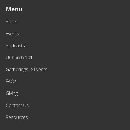
Menu
Posts
Events
Podcasts
UChurch 101
Gatherings & Events
FAQs
Giving
Contact Us
Resources