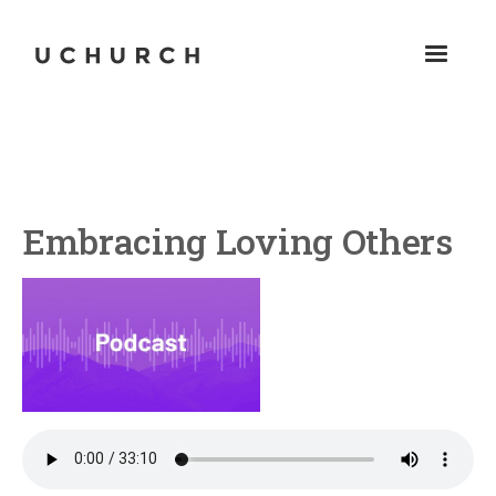
Embracing Loving Others