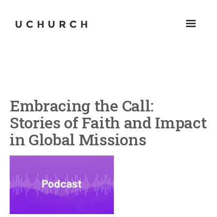
Embracing the Call:
Stories of Faith and Impact
in Global Missions