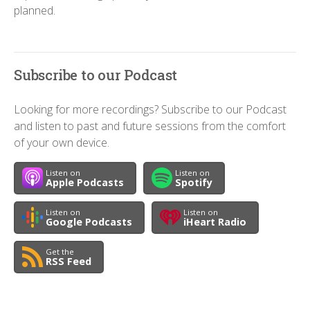
planned.
Subscribe to our Podcast
Looking for more recordings? Subscribe to our Podcast
and listen to past and future sessions from the comfort
of your own device.
Listen on
Listen on
Apple Podcasts
Spotify
Listen on
Listen on
Google Podcasts
iHeart Radio
Get the
RSS Feed