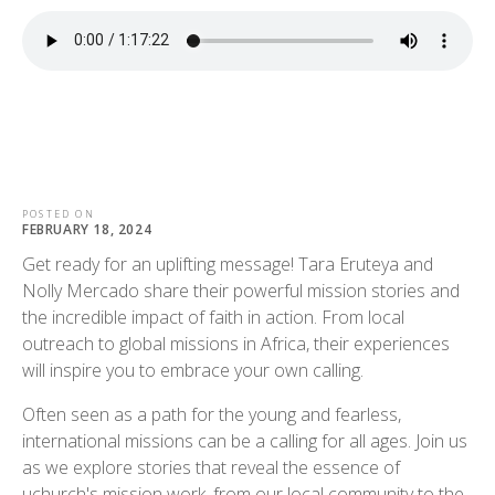
POSTED ON
FEBRUARY 18, 2024
Get ready for an uplifting message! Tara Eruteya and
Nolly Mercado share their powerful mission stories and
the incredible impact of faith in action. From local
outreach to global missions in Africa, their experiences
will inspire you to embrace your own calling.
Often seen as a path for the young and fearless,
international missions can be a calling for all ages. Join us
as we explore stories that reveal the essence of
uchurch's mission work, from our local community to the