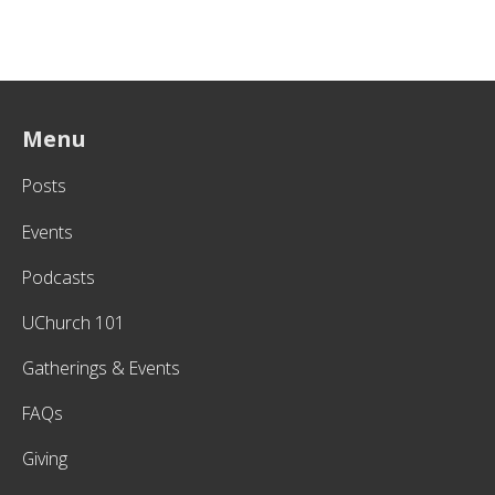
Menu
Posts
Events
Podcasts
UChurch 101
Gatherings & Events
FAQs
Giving