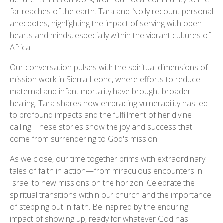
far reaches of the earth. Tara and Nolly recount personal
anecdotes, highlighting the impact of serving with open
hearts and minds, especially within the vibrant cultures of
Africa.
Our conversation pulses with the spiritual dimensions of
mission work in Sierra Leone, where efforts to reduce
maternal and infant mortality have brought broader
healing. Tara shares how embracing vulnerability has led
to profound impacts and the fulfillment of her divine
calling. These stories show the joy and success that
come from surrendering to God's mission.
As we close, our time together brims with extraordinary
tales of faith in action—from miraculous encounters in
Israel to new missions on the horizon. Celebrate the
spiritual transitions within our church and the importance
of stepping out in faith. Be inspired by the enduring
impact of showing up, ready for whatever God has