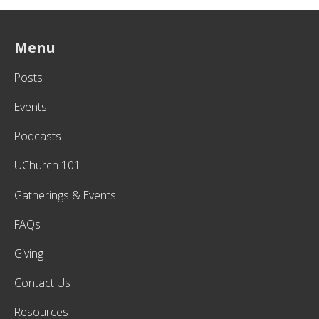
Menu
Posts
Events
Podcasts
UChurch 101
Gatherings & Events
FAQs
Giving
Contact Us
Resources