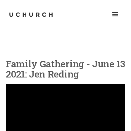
Family Gathering - June 13
2021: Jen Reding