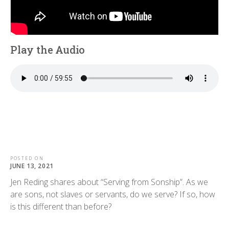
Play the Audio
POSTED ON
JUNE 13, 2021
Jen Reding shares about “Serving from Sonship”. As we
are sons, not slaves or servants, do we serve? If so, how
is this different than before?