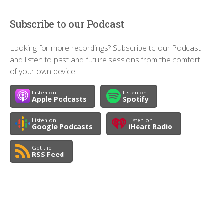
Subscribe to our Podcast
Looking for more recordings? Subscribe to our Podcast
and listen to past and future sessions from the comfort
of your own device.
Listen on
Listen on
Apple Podcasts
Spotify
Listen on
Listen on
Google Podcasts
iHeart Radio
Get the
RSS Feed