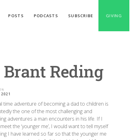
POSTS
PODCASTS
SUBSCRIBE
GIVING
: Brant Reding
ON
, 2021
l time adventure of becoming a dad to children is
tedly the one of the most challenging and
ng adventures a man encounters in his life. If I
meet the ‘younger me’, I would want to tell myself
ing I have learned so far so that the younger me