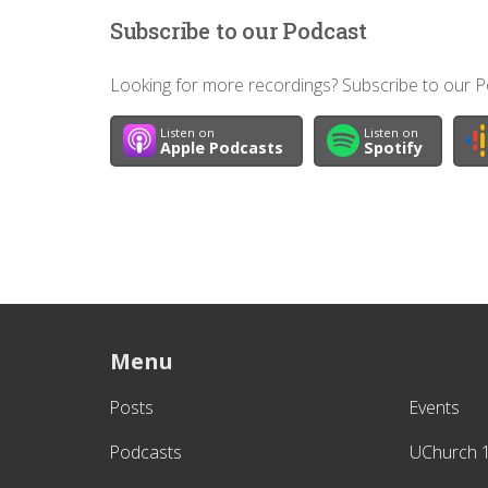
Subscribe to our Podcast
Looking for more recordings? Subscribe to our Po
Listen on
Listen on
Apple Podcasts
Spotify
Menu
Posts
Events
Podcasts
UChurch 