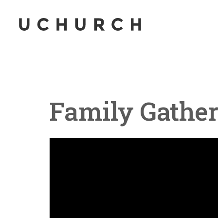
Family Gather