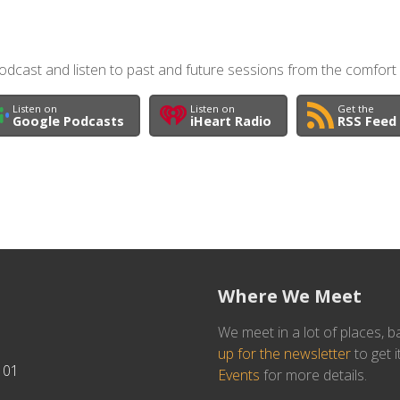
dcast and listen to past and future sessions from the comfort
Listen on
Listen on
Get the
Google Podcasts
iHeart Radio
RSS Feed
Where We Meet
We meet in a lot of places, b
up for the newsletter
to get i
101
Events
for more details.