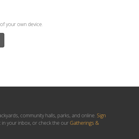
 of your own device.
ackyards, community halls, parks, and online.
Sign
t in your inbox, or check the our
Gatherings &