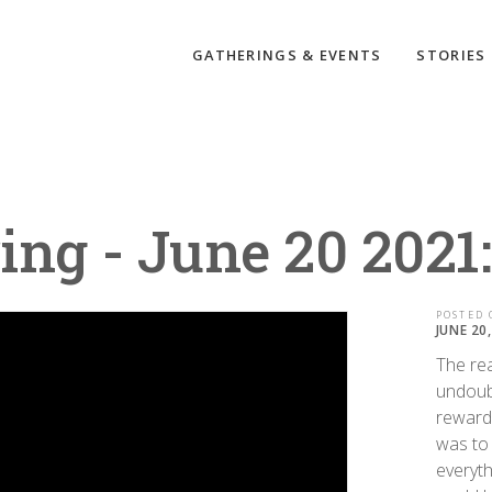
GATHERINGS & EVENTS
STORIES
ing - June 20 2021
POSTED 
JUNE 20
The rea
undoub
rewardi
was to 
everyth