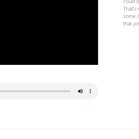
could b
That’s 
some o
that yo