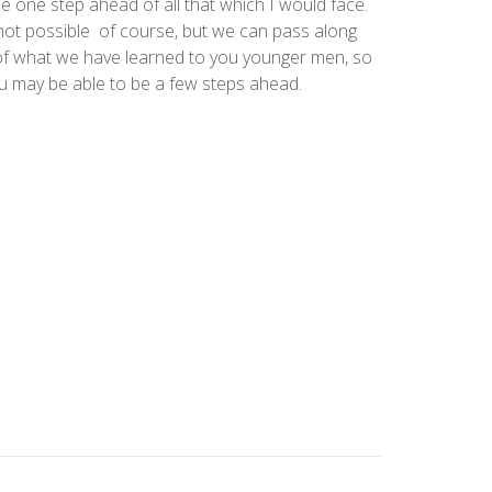
e one step ahead of all that which I would face.
not possible of course, but we can pass along
f what we have learned to you younger men, so
u may be able to be a few steps ahead.