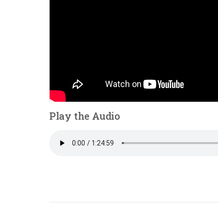
Play the Audio