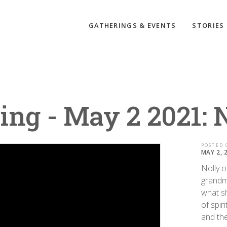
GATHERINGS & EVENTS
STORIES
ing - May 2 2021: 
POSTED 
MAY 2, 
Nolly o
grandm
what sh
of spir
and the