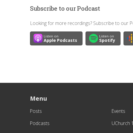
Subscribe to our Podcast
Looking for more recordings? Subscribe to our Po
Listen on
Listen on
Apple Podcasts
Spotify
Menu
Posts
Events
Podcasts
UChurch 