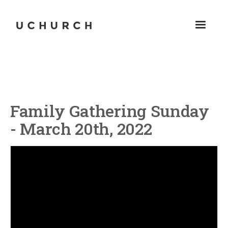
Family Gathering Sunday
- March 20th, 2022