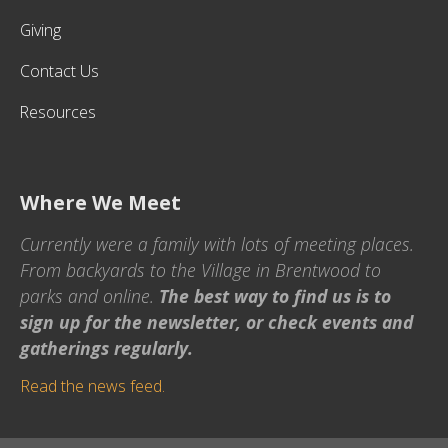
Giving
Contact Us
Resources
Where We Meet
Currently were a family with lots of meeting places.
From backyards to the Village in Brentwood to
parks and online.
The best way to find us is to
sign up for the newsletter, or check events and
gatherings regularly.
Read the news feed.