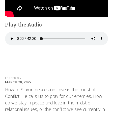
Play the Audio
POSTED ON
MARCH 20, 2022
How to Stay in peace and Love in the midst of
Conflict. He calls us to pray for our enemies. How
do we stay in peace and love in the midst of
relational issues, or the conflict we see currently in