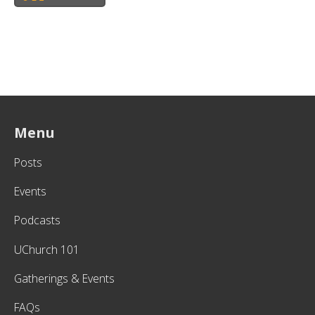
Menu
Posts
Events
Podcasts
UChurch 101
Gatherings & Events
FAQs