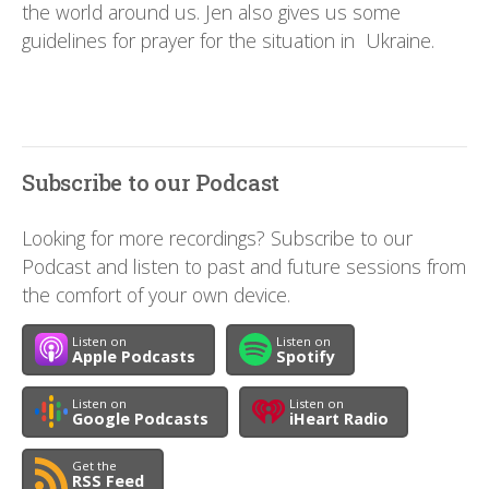
the world around us. Jen also gives us some
guidelines for prayer for the situation in Ukraine.
Subscribe to our Podcast
Looking for more recordings? Subscribe to our
Podcast and listen to past and future sessions from
the comfort of your own device.
Listen on
Listen on
Apple Podcasts
Spotify
Listen on
Listen on
Google Podcasts
iHeart Radio
Get the
RSS Feed