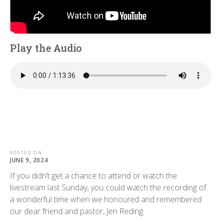
Play the Audio
POSTED ON
JUNE 9, 2024
If you didn’t get a chance to attend or watch the
livestream last Sunday, you could watch the recording of
a wonderful time when we honoured and remembered
our dear friend and pastor, Jen Reding.