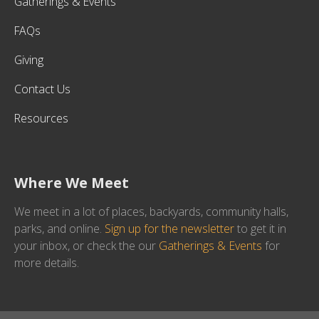
Gatherings & Events
FAQs
Giving
Contact Us
Resources
Where We Meet
We meet in a lot of places, backyards, community halls,
parks, and online.
Sign up for the newsletter
to get it in
your inbox, or check the our
Gatherings & Events
for
more details.