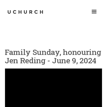
Family Sunday, honouring
Jen Reding - June 9, 2024