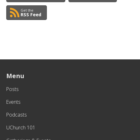
Get the
RSS Feed
Menu
Posts
Events
Podcasts
UChurch 101