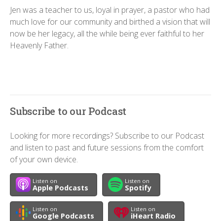
Jen was a teacher to us, loyal in prayer, a pastor who had
much love for our community and birthed a vision that will
now be her legacy, all the while being ever faithful to her
Heavenly Father.
Subscribe to our Podcast
Looking for more recordings? Subscribe to our Podcast
and listen to past and future sessions from the comfort
of your own device.
Listen on
Listen on
Apple Podcasts
Spotify
Listen on
Listen on
Google Podcasts
iHeart Radio