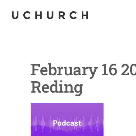
February 16 2
Reding