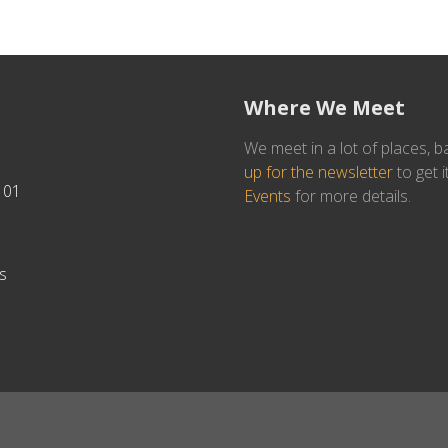
Where We Meet
We meet in a lot of places, b
up for the newsletter
to get i
101
Events
for more details.
s