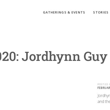
GATHERINGS & EVENTS
STORIES
020: Jordhynn Guy
POSTED 
FEBRUAR
Jordhy
and the