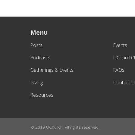
Menu
Posts
Events
Podcasts
UChurch 
Gatherings & Events
FAQs
Giving
Contact U
Resources
© 2019 UChurch. All rights reserved.