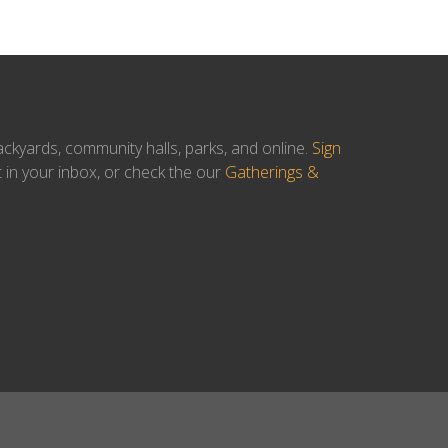
ackyards, community halls, parks, and online.
Sign
t in your inbox, or check the our
Gatherings &