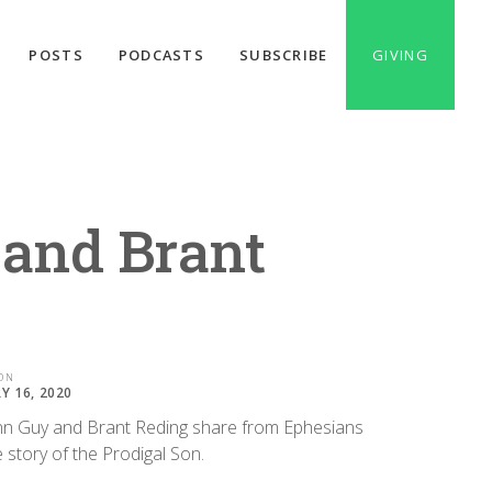
POSTS
PODCASTS
SUBSCRIBE
GIVING
 and Brant
ON
Y 16, 2020
nn Guy and Brant Reding share from Ephesians
 story of the Prodigal Son.