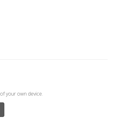
 of your own device.