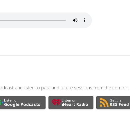
dcast and listen to past and future sessions from the comfort
Listen on
Listen on
Get the
Google Podcasts
iHeart Radio
RSS Feed