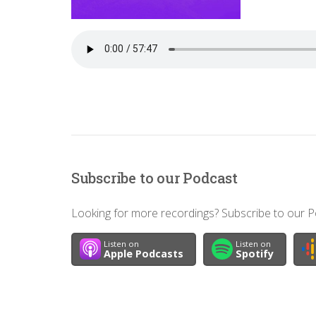
Subscribe to our Podcast
Looking for more recordings? Subscribe to our Po
Listen on
Listen on
Apple Podcasts
Spotify