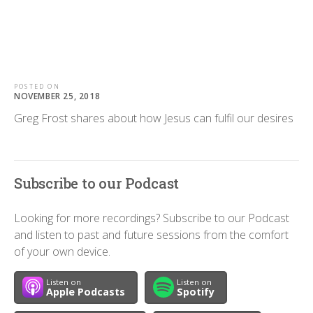
POSTED ON
NOVEMBER 25, 2018
Greg Frost shares about how Jesus can fulfil our desires
Subscribe to our Podcast
Looking for more recordings? Subscribe to our Podcast
and listen to past and future sessions from the comfort
of your own device.
Listen on
Listen on
Apple Podcasts
Spotify