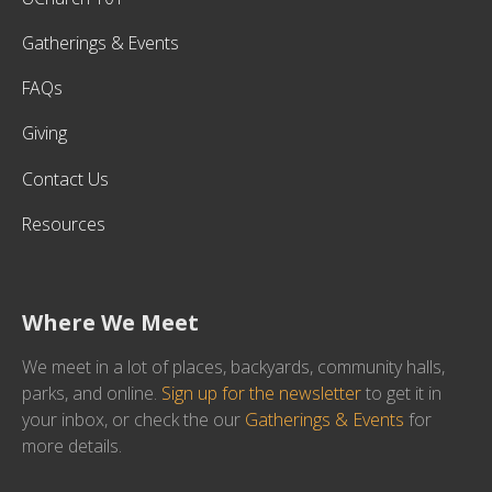
Gatherings & Events
FAQs
Giving
Contact Us
Resources
Where We Meet
We meet in a lot of places, backyards, community halls,
parks, and online.
Sign up for the newsletter
to get it in
your inbox, or check the our
Gatherings & Events
for
more details.