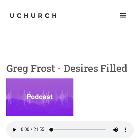
Greg Frost - Desires Filled