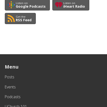
Listen on
Listen on
Google Podcasts
iHeart Radio
Get the
RSS Feed
Menu
Posts
Events
Podcasts
UChurch 101